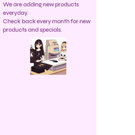
We are adding new products
everyday.
Check back every month for new
products and specials.