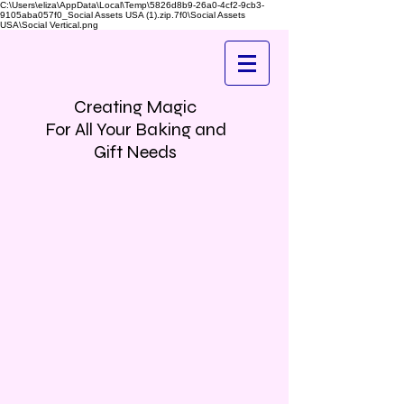
C:\Users\eliza\AppData\Local\Temp\5826d8b9-26a0-4cf2-9cb3-
9105aba057f0_Social Assets USA (1).zip.7f0\Social Assets
USA\Social Vertical.png
Creating Magic
For All Your Baking and
Gift Needs