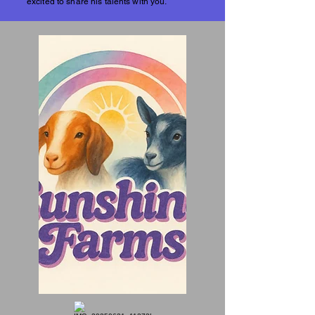
excited to share his talents with you.