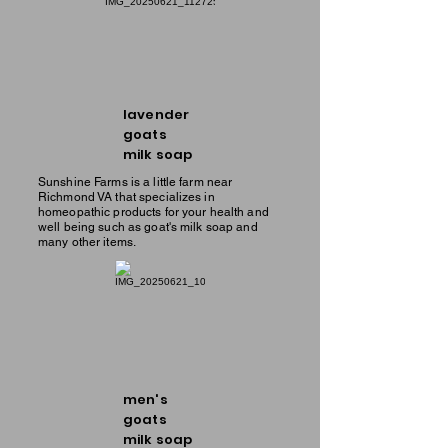
lavender
goats
milk soap
Sunshine Farms is a little farm near
Richmond VA that specializes in
homeopathic products for your health and
well being such as goat's milk soap and
many other items.
men's
goats
milk soap