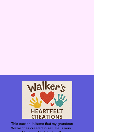
This section is items that my grandson
Walker has created to sell. He is very