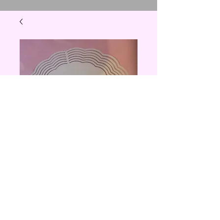
10 inch wind
spinner
Price
$20.00