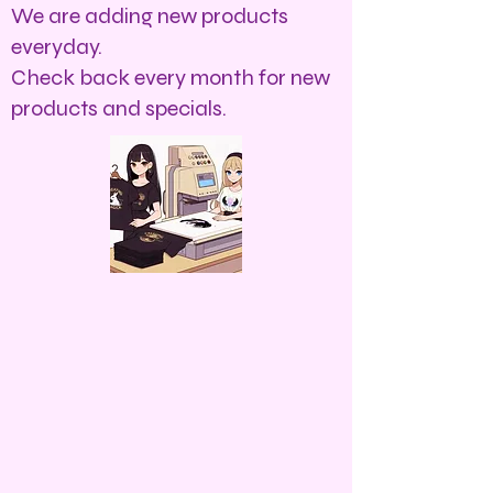
We are adding new products
everyday.
Check back every month for new
products and specials.