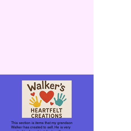
This section is items that my grandson
Walker has created to sell. He is very