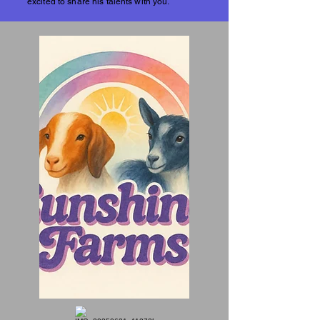
excited to share his talents with you.