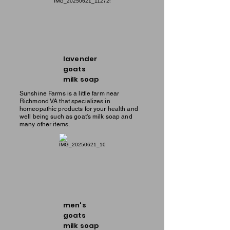
lavender
goats
milk soap
Sunshine Farms is a little farm near
Richmond VA that specializes in
homeopathic products for your health and
well being such as goat's milk soap and
many other items.
men's
goats
milk soap