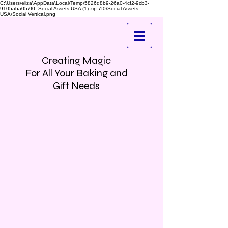
C:\Users\eliza\AppData\Local\Temp\5826d8b9-26a0-4cf2-9cb3-
9105aba057f0_Social Assets USA (1).zip.7f0\Social Assets
USA\Social Vertical.png
Creating Magic
For All Your Baking and
Gift Needs