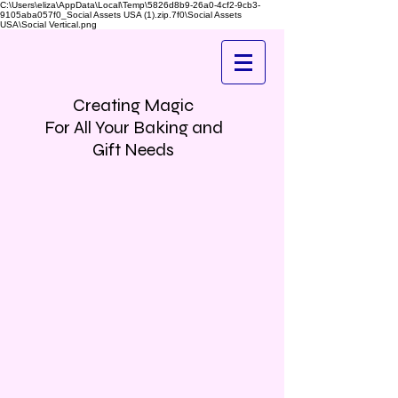
C:\Users\eliza\AppData\Local\Temp\5826d8b9-26a0-4cf2-9cb3-
9105aba057f0_Social Assets USA (1).zip.7f0\Social Assets
USA\Social Vertical.png
Creating Magic
For All Your Baking and
Gift Needs