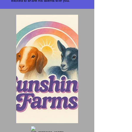
excited to share his talents with you.