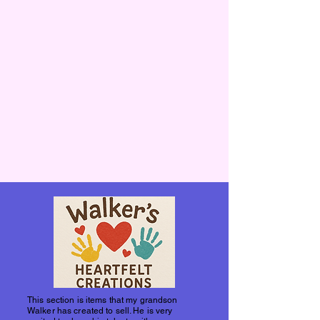
This section is items that my grandson
Walker has created to sell. He is very