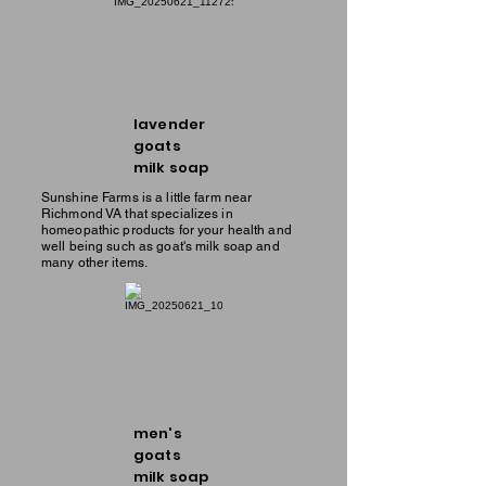
lavender
goats
milk soap
Sunshine Farms is a little farm near
Richmond VA that specializes in
homeopathic products for your health and
well being such as goat's milk soap and
many other items.
men's
goats
milk soap