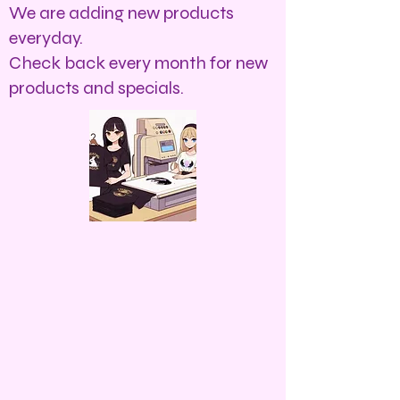
We are adding new products
everyday.
Check back every month for new
products and specials.