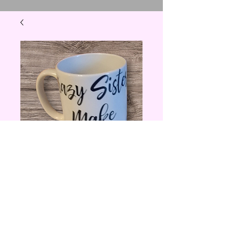
11 oz Crazy Sisters
Make the Best
Aunts Coffee Mug
Price
$10.00