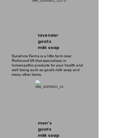
lavender
goats
milk soap
Sunshine Farms is a little farm near
Richmond VA that specializes in
homeopathic products for your health and
well being such as goat's milk soap and
many other items.
men's
goats
milk soap