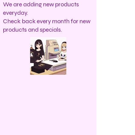
We are adding new products
everyday.
Check back every month for new
products and specials.