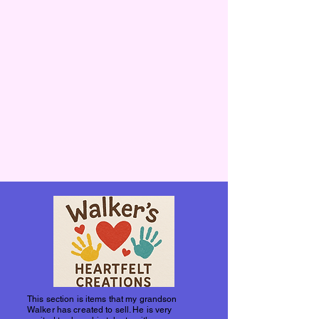
This section is items that my grandson
Walker has created to sell. He is very