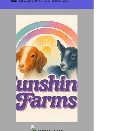
excited to share his talents with you.