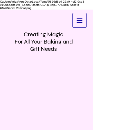
C:\Users\eliza\AppData\Local\Temp\5826d8b9-26a0-4cf2-9cb3-
9105aba057f0_Social Assets USA (1).zip.7f0\Social Assets
USA\Social Vertical.png
Creating Magic
For All Your Baking and
Gift Needs