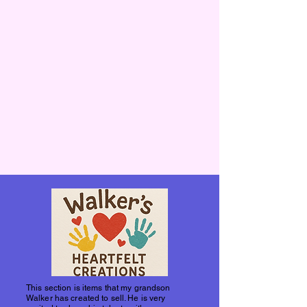
This section is items that my grandson
Walker has created to sell. He is very