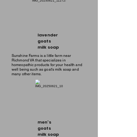
lavender
goats
milk soap
Sunshine Farms is a little farm near
Richmond VA that specializes in
homeopathic products for your health and
well being such as goat's milk soap and
many other items.
men's
goats
milk soap