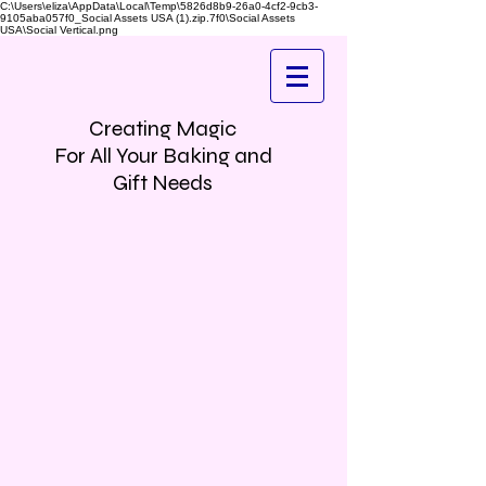
C:\Users\eliza\AppData\Local\Temp\5826d8b9-26a0-4cf2-9cb3-
9105aba057f0_Social Assets USA (1).zip.7f0\Social Assets
USA\Social Vertical.png
Creating Magic
For All Your Baking and
Gift Needs