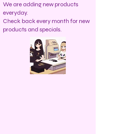
We are adding new products
everyday.
Check back every month for new
products and specials.