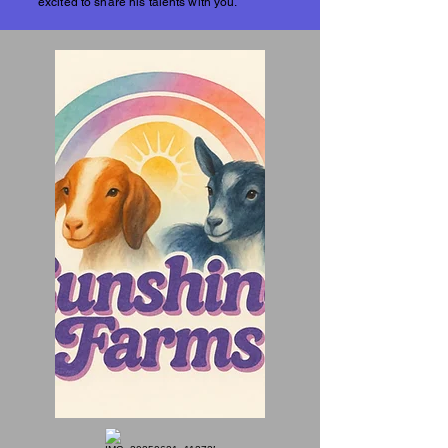
excited to share his talents with you.