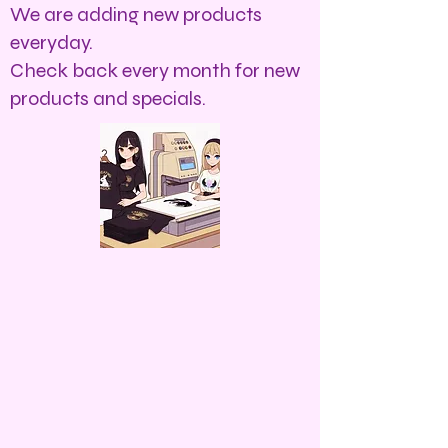
We are adding new products
everyday.
Check back every month for new
products and specials.