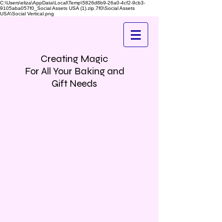
C:\Users\eliza\AppData\Local\Temp\5826d8b9-26a0-4cf2-9cb3-
9105aba057f0_Social Assets USA (1).zip.7f0\Social Assets
USA\Social Vertical.png
Creating Magic
For All Your Baking and
Gift Needs