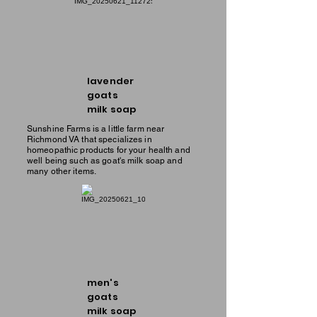
lavender
goats
milk soap
Sunshine Farms is a little farm near
Richmond VA that specializes in
homeopathic products for your health and
well being such as goat's milk soap and
many other items.
men's
goats
milk soap