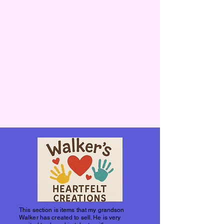
This section is items that my grandson
Walker has created to sell. He is very