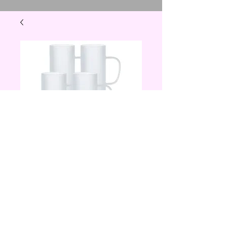
20 oz frosted glass
skinny tumbler
with handle
Price
$15.00
Quantity
*