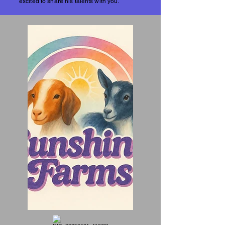
excited to share his talents with you.