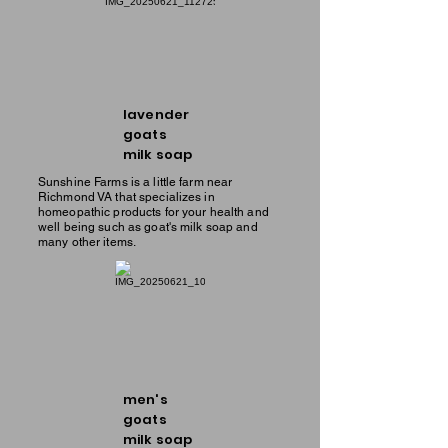
lavender
goats
milk soap
Sunshine Farms is a little farm near
Richmond VA that specializes in
homeopathic products for your health and
well being such as goat's milk soap and
many other items.
men's
goats
milk soap