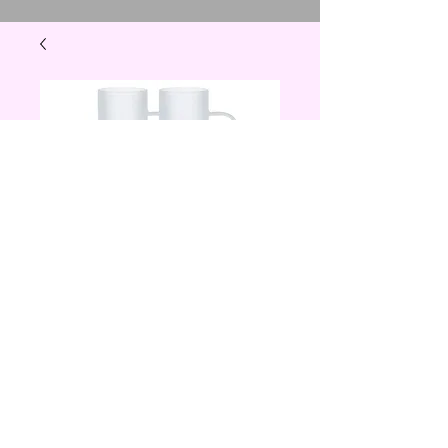
22 oz frosted beer
mug
Price
$20.00
Quantity
*