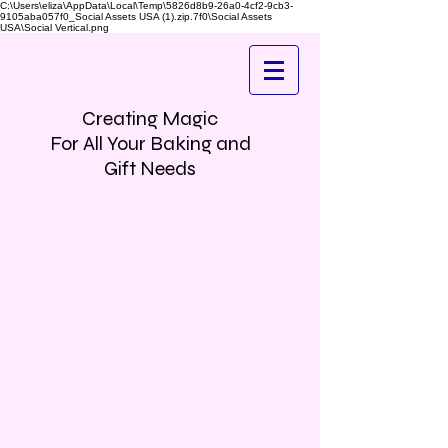
C:\Users\eliza\AppData\Local\Temp\5826d8b9-26a0-4cf2-9cb3-
9105aba057f0_Social Assets USA (1).zip.7f0\Social Assets
USA\Social Vertical.png
Creating Magic
For All Your Baking and
Gift Needs