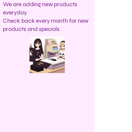
We are adding new products
everyday.
Check back every month for new
products and specials.