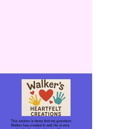
This section is items that my grandson
Walker has created to sell. He is very