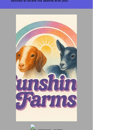
excited to share his talents with you.