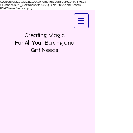
C:\Users\eliza\AppData\Local\Temp\5826d8b9-26a0-4cf2-9cb3-
9105aba057f0_Social Assets USA (1).zip.7f0\Social Assets
USA\Social Vertical.png
Creating Magic
For All Your Baking and
Gift Needs