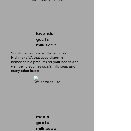
lavender
goats
milk soap
Sunshine Farms is a little farm near
Richmond VA that specializes in
homeopathic products for your health and
well being such as goat's milk soap and
many other items.
men's
goats
milk soap