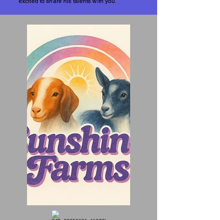
excited to share his talents with you.