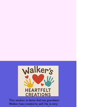
This section is items that my grandson
Walker has created to sell. He is very