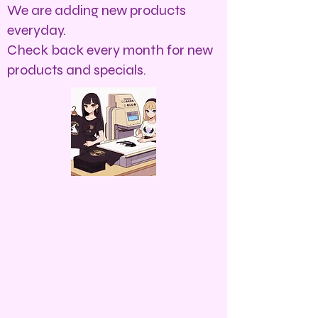
We are adding new products
everyday.
Check back every month for new
products and specials.