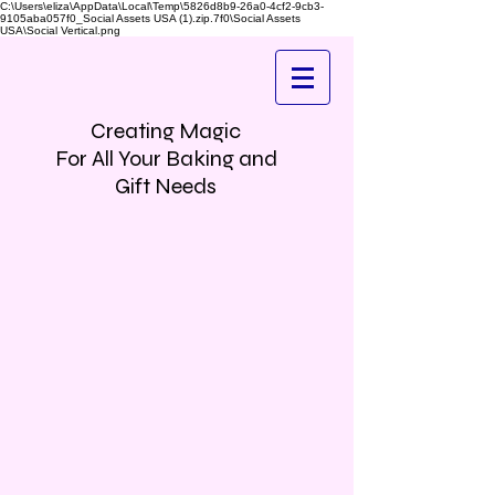
C:\Users\eliza\AppData\Local\Temp\5826d8b9-26a0-4cf2-9cb3-
9105aba057f0_Social Assets USA (1).zip.7f0\Social Assets
USA\Social Vertical.png
Creating Magic
For All Your Baking and
Gift Needs