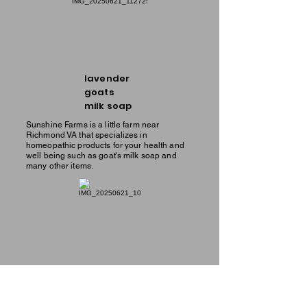
lavender
goats
milk soap
Sunshine Farms is a little farm near
Richmond VA that specializes in
homeopathic products for your health and
well being such as goat's milk soap and
many other items.
men's
goats
milk soap