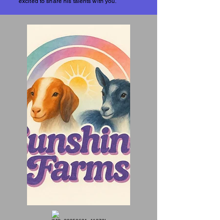
excited to share his talents with you.