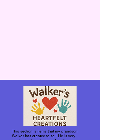
This section is items that my grandson
Walker has created to sell. He is very