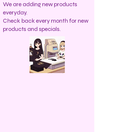
We are adding new products
everyday.
Check back every month for new
products and specials.