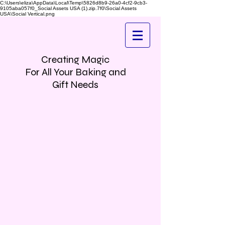
C:\Users\eliza\AppData\Local\Temp\5826d8b9-26a0-4cf2-9cb3-
9105aba057f0_Social Assets USA (1).zip.7f0\Social Assets
USA\Social Vertical.png
Creating Magic
For All Your Baking and
Gift Needs