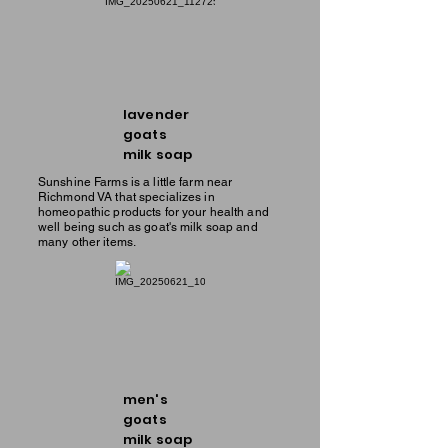
lavender
goats
milk soap
Sunshine Farms is a little farm near
Richmond VA that specializes in
homeopathic products for your health and
well being such as goat's milk soap and
many other items.
men's
goats
milk soap