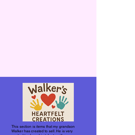
This section is items that my grandson
Walker has created to sell. He is very