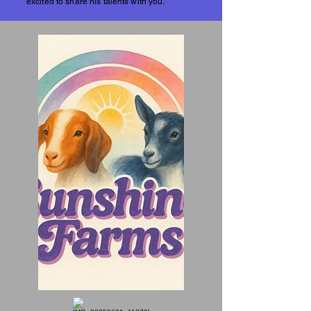
excited to share his talents with you.