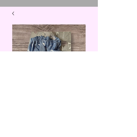
Blue Checkered
Grocery Bag
Holder
Price
$10.00