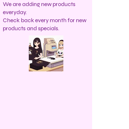
We are adding new products
everyday.
Check back every month for new
products and specials.