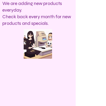
We are adding new products
everyday.
Check back every month for new
products and specials.