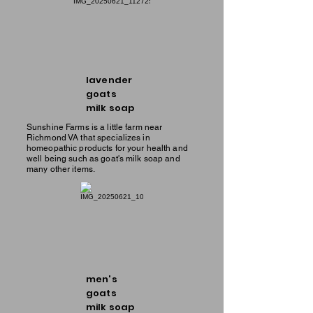
lavender
goats
milk soap
Sunshine Farms is a little farm near
Richmond VA that specializes in
homeopathic products for your health and
well being such as goat's milk soap and
many other items.
men's
goats
milk soap