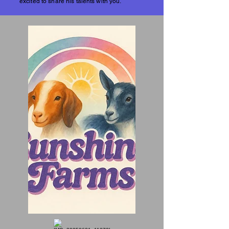
excited to share his talents with you.