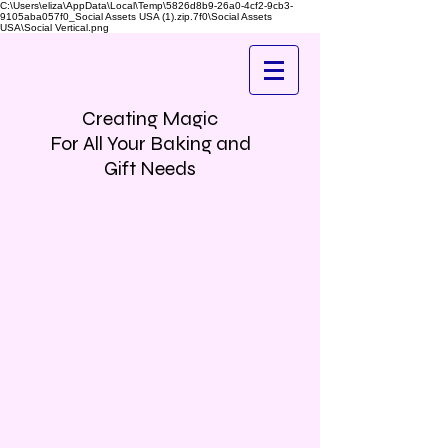
C:\Users\eliza\AppData\Local\Temp\5826d8b9-26a0-4cf2-9cb3-
9105aba057f0_Social Assets USA (1).zip.7f0\Social Assets
USA\Social Vertical.png
Creating Magic
For All Your Baking and
Gift Needs