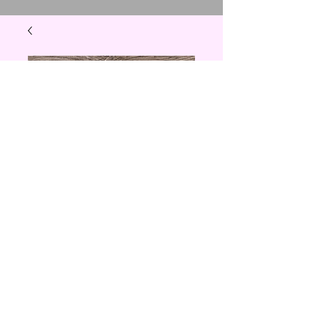
Chef Towel
Price
$5.00
Quantity
*