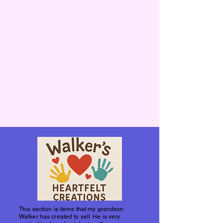
This section is items that my grandson
Walker has created to sell. He is very