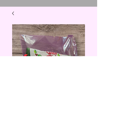
Christmas Utensil
Holder with
Utensils
Price
$5.00