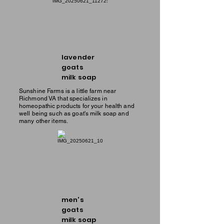
lavender
goats
milk soap
Sunshine Farms is a little farm near
Richmond VA that specializes in
homeopathic products for your health and
well being such as goat's milk soap and
many other items.
men's
goats
milk soap