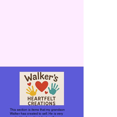
This section is items that my grandson
Walker has created to sell. He is very