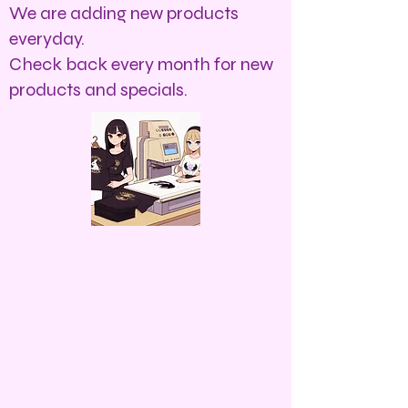
We are adding new products
everyday.
Check back every month for new
products and specials.