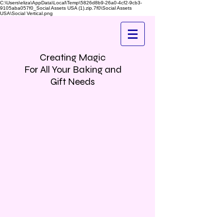
C:\Users\eliza\AppData\Local\Temp\5826d8b9-26a0-4cf2-9cb3-
9105aba057f0_Social Assets USA (1).zip.7f0\Social Assets
USA\Social Vertical.png
Creating Magic
For All Your Baking and
Gift Needs