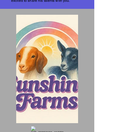
excited to share his talents with you.