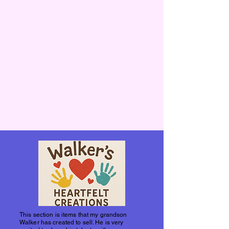
This section is items that my grandson
Walker has created to sell. He is very