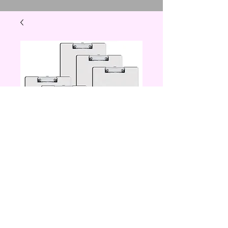
clip board
Price
$12.00
Quantity
*