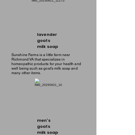
lavender
goats
milk soap
Sunshine Farms is a little farm near
Richmond VA that specializes in
homeopathic products for your health and
well being such as goat's milk soap and
many other items.
men's
goats
milk soap