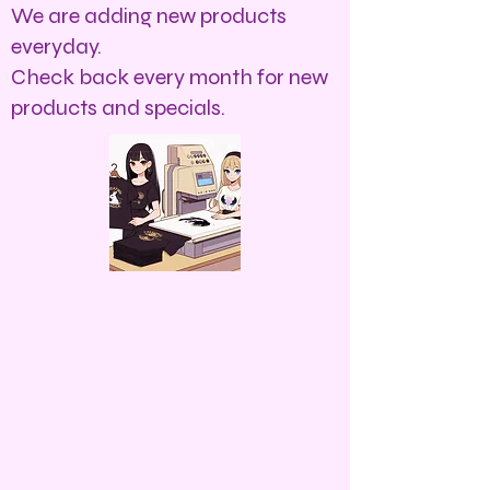
We are adding new products
everyday.
Check back every month for new
products and specials.