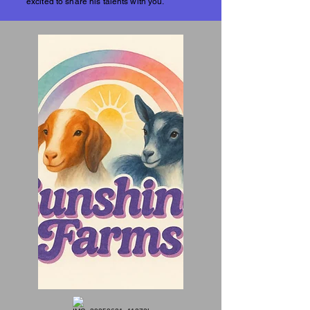
excited to share his talents with you.