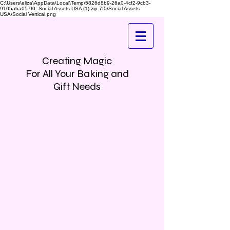
C:\Users\eliza\AppData\Local\Temp\5826d8b9-26a0-4cf2-9cb3-
9105aba057f0_Social Assets USA (1).zip.7f0\Social Assets
USA\Social Vertical.png
Creating Magic
For All Your Baking and
Gift Needs