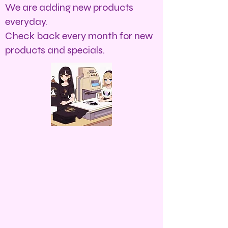
We are adding new products
everyday.
Check back every month for new
products and specials.