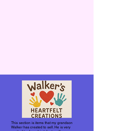
This section is items that my grandson
Walker has created to sell. He is very