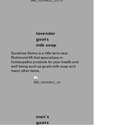
lavender
goats
milk soap
Sunshine Farms is a little farm near
Richmond VA that specializes in
homeopathic products for your health and
well being such as goat's milk soap and
many other items.
men's
goats
milk soap