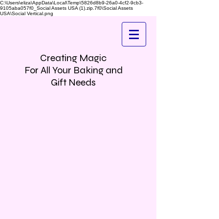
C:\Users\eliza\AppData\Local\Temp\5826d8b9-26a0-4cf2-9cb3-
9105aba057f0_Social Assets USA (1).zip.7f0\Social Assets
USA\Social Vertical.png
Creating Magic
For All Your Baking and
Gift Needs