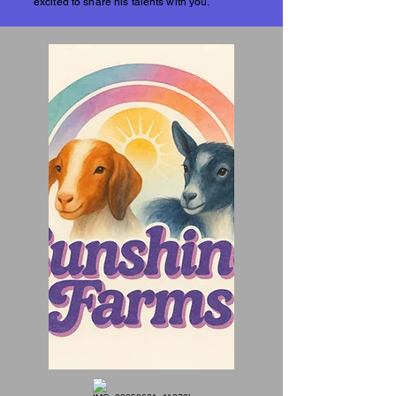
excited to share his talents with you.