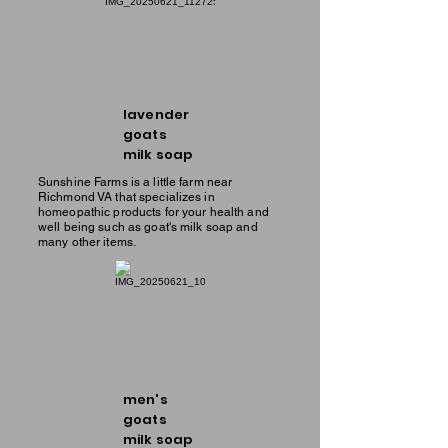
lavender
goats
milk soap
Sunshine Farms is a little farm near
Richmond VA that specializes in
homeopathic products for your health and
well being such as goat's milk soap and
many other items.
men's
goats
milk soap