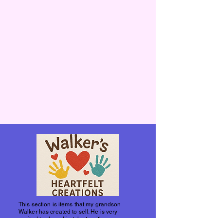
This section is items that my grandson
Walker has created to sell. He is very