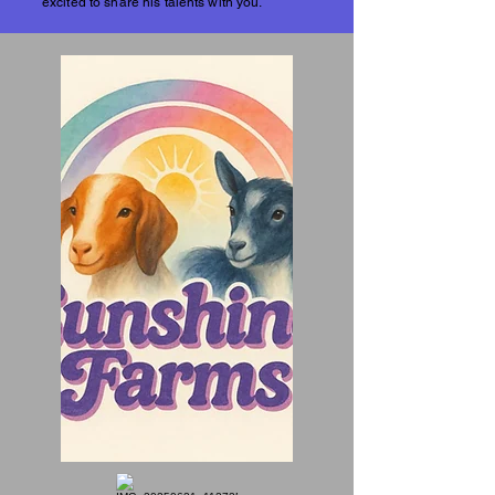
excited to share his talents with you.