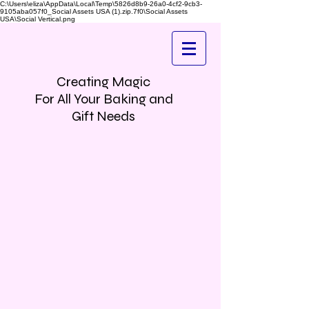
C:\Users\eliza\AppData\Local\Temp\5826d8b9-26a0-4cf2-9cb3-
9105aba057f0_Social Assets USA (1).zip.7f0\Social Assets
USA\Social Vertical.png
Creating Magic
For All Your Baking and
Gift Needs