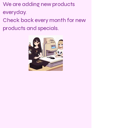
We are adding new products
everyday.
Check back every month for new
products and specials.