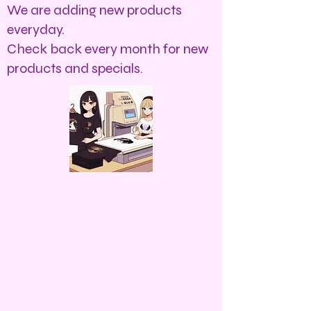
We are adding new products
everyday.
Check back every month for new
products and specials.