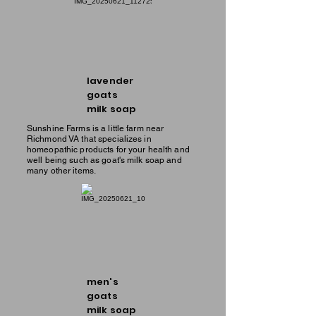
lavender
goats
milk soap
Sunshine Farms is a little farm near
Richmond VA that specializes in
homeopathic products for your health and
well being such as goat's milk soap and
many other items.
men's
goats
milk soap