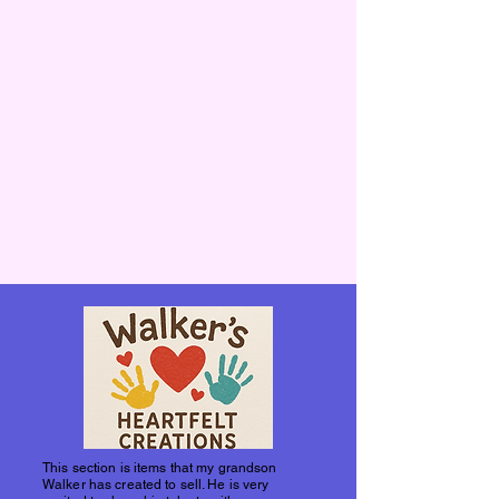
This section is items that my grandson
Walker has created to sell. He is very