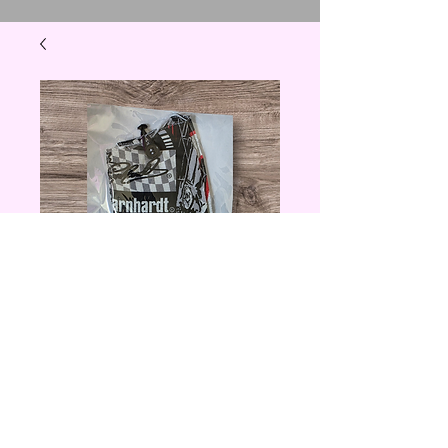
Dale Earnhardt
Coffee Cozzie
Price
$5.00
Quantity
*