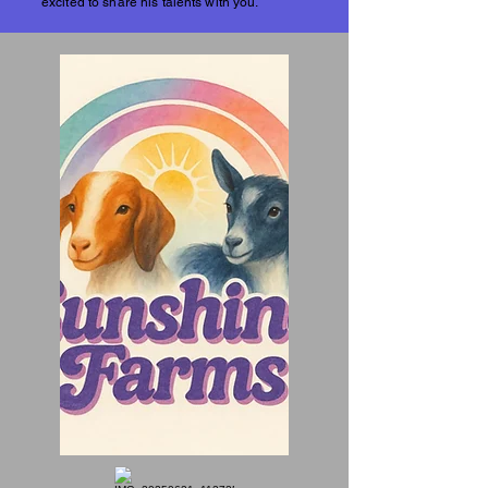
excited to share his talents with you.