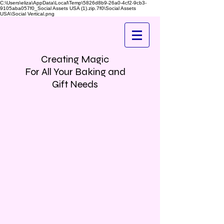
C:\Users\eliza\AppData\Local\Temp\5826d8b9-26a0-4cf2-9cb3-
9105aba057f0_Social Assets USA (1).zip.7f0\Social Assets
USA\Social Vertical.png
Creating Magic
For All Your Baking and
Gift Needs