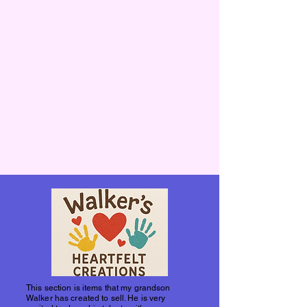
This section is items that my grandson
Walker has created to sell. He is very