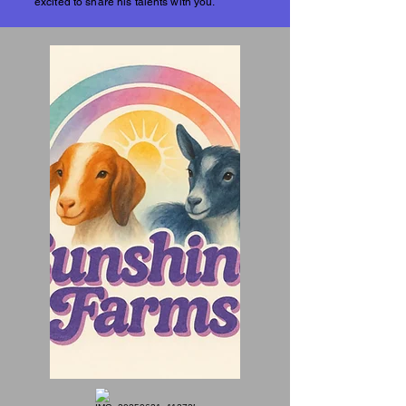
excited to share his talents with you.