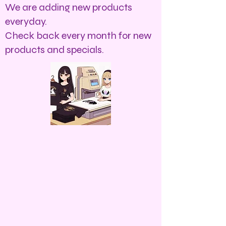
We are adding new products
everyday.
Check back every month for new
products and specials.