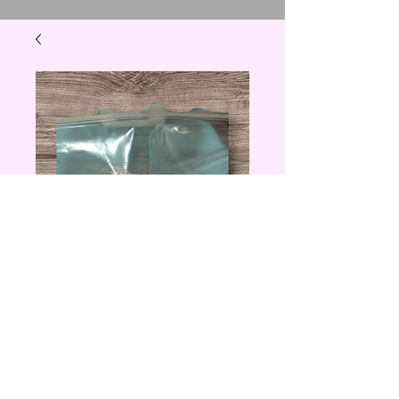
Donut Lovers
Decorative Topper
Price
$8.00
Quantity
*