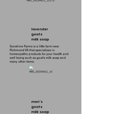
lavender
goats
milk soap
Sunshine Farms is a little farm near
Richmond VA that specializes in
homeopathic products for your health and
well being such as goat's milk soap and
many other items.
men's
goats
milk soap