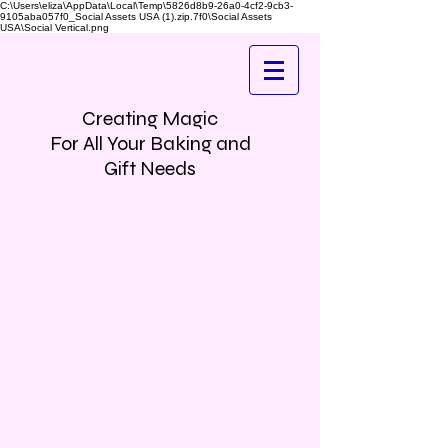
C:\Users\eliza\AppData\Local\Temp\5826d8b9-26a0-4cf2-9cb3-
9105aba057f0_Social Assets USA (1).zip.7f0\Social Assets
USA\Social Vertical.png
Creating Magic
For All Your Baking and
Gift Needs