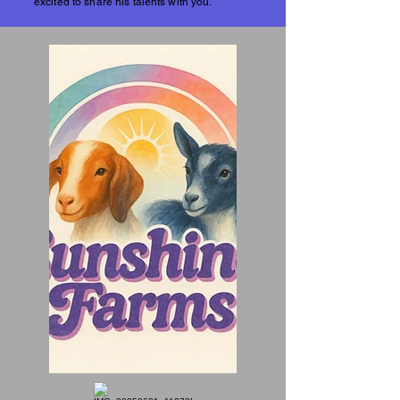
excited to share his talents with you.