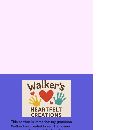
This section is items that my grandson
Walker has created to sell. He is very