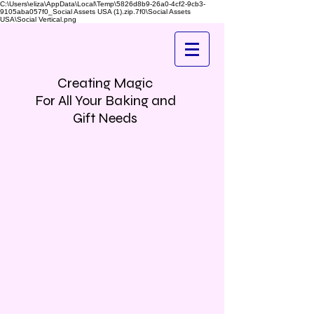
C:\Users\eliza\AppData\Local\Temp\5826d8b9-26a0-4cf2-9cb3-
9105aba057f0_Social Assets USA (1).zip.7f0\Social Assets
USA\Social Vertical.png
Creating Magic
For All Your Baking and
Gift Needs