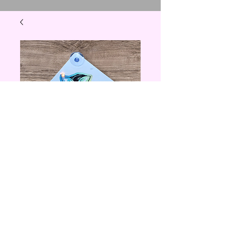
Feral Woman Car
Sign
Price
$5.00
Quantity
*