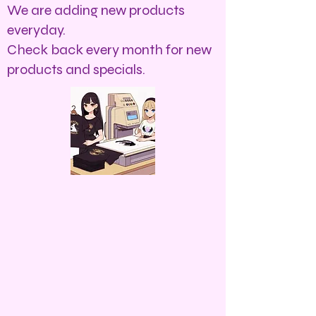
We are adding new products
everyday.
Check back every month for new
products and specials.