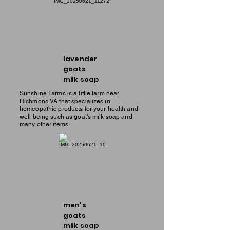
lavender
goats
milk soap
Sunshine Farms is a little farm near
Richmond VA that specializes in
homeopathic products for your health and
well being such as goat's milk soap and
many other items.
men's
goats
milk soap