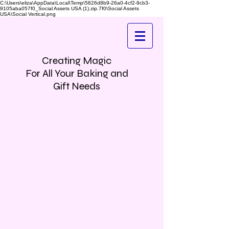
C:\Users\eliza\AppData\Local\Temp\5826d8b9-26a0-4cf2-9cb3-
9105aba057f0_Social Assets USA (1).zip.7f0\Social Assets
USA\Social Vertical.png
Creating Magic
For All Your Baking and
Gift Needs