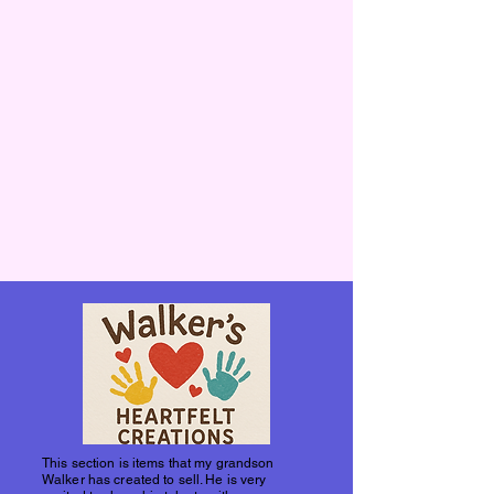
This section is items that my grandson
Walker has created to sell. He is very