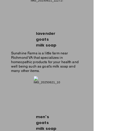
lavender
goats
milk soap
Sunshine Farms is a little farm near
Richmond VA that specializes in
homeopathic products for your health and
well being such as goat's milk soap and
many other items.
men's
goats
milk soap