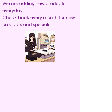
We are adding new products
everyday.
Check back every month for new
products and specials.