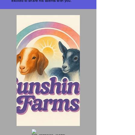
excited to share his talents with you.