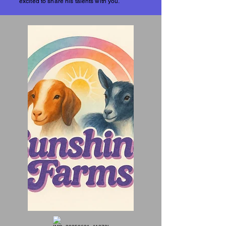
excited to share his talents with you.