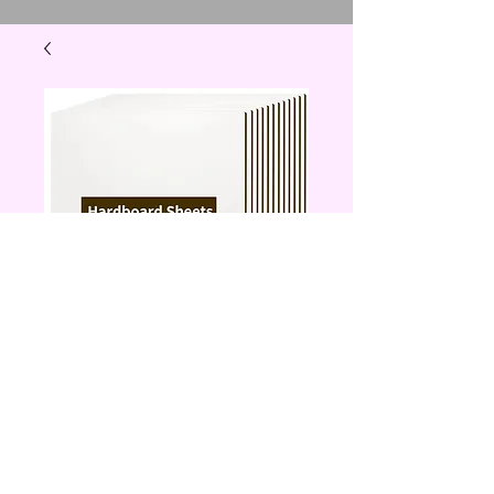
hardwood sheet to
put a picture on
Price
$10.00
Quantity
*