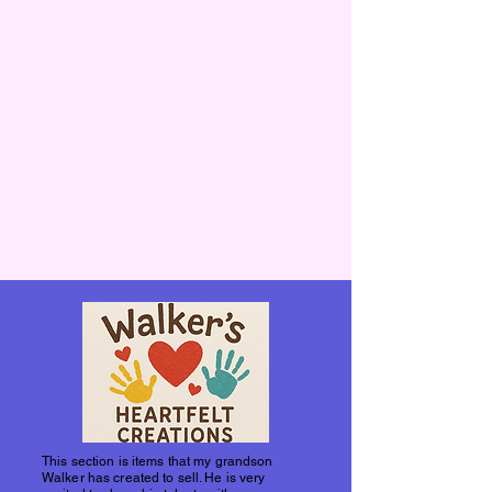
This section is items that my grandson
Walker has created to sell. He is very