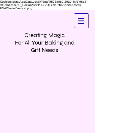
C:\Users\eliza\AppData\Local\Temp\5826d8b9-26a0-4cf2-9cb3-
9105aba057f0_Social Assets USA (1).zip.7f0\Social Assets
USA\Social Vertical.png
Creating Magic
For All Your Baking and
Gift Needs