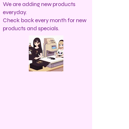
We are adding new products
everyday.
Check back every month for new
products and specials.