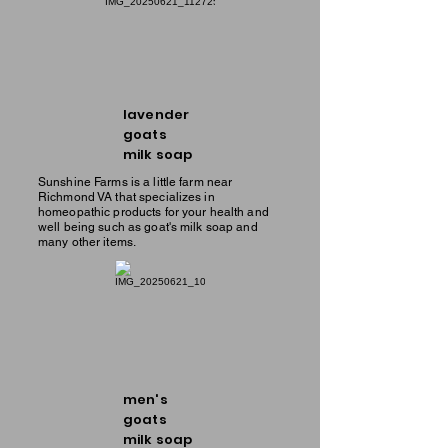
lavender
goats
milk soap
Sunshine Farms is a little farm near
Richmond VA that specializes in
homeopathic products for your health and
well being such as goat's milk soap and
many other items.
men's
goats
milk soap