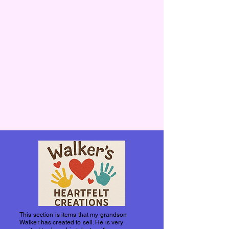
This section is items that my grandson
Walker has created to sell. He is very