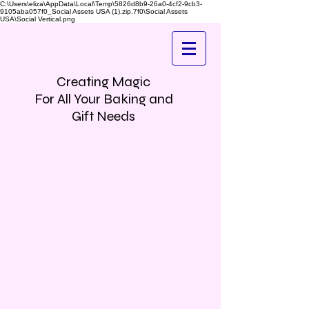
C:\Users\eliza\AppData\Local\Temp\5826d8b9-26a0-4cf2-9cb3-
9105aba057f0_Social Assets USA (1).zip.7f0\Social Assets
USA\Social Vertical.png
Creating Magic
For All Your Baking and
Gift Needs