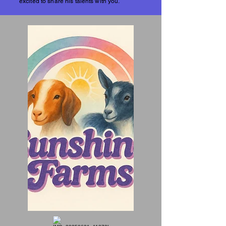
excited to share his talents with you.