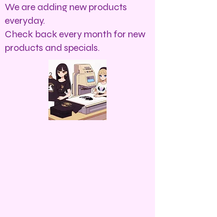
We are adding new products
everyday.
Check back every month for new
products and specials.