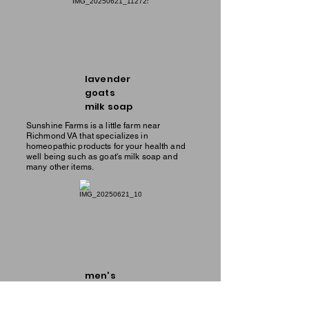
lavender
goats
milk soap
Sunshine Farms is a little farm near
Richmond VA that specializes in
homeopathic products for your health and
well being such as goat's milk soap and
many other items.
men's
goats
milk soap