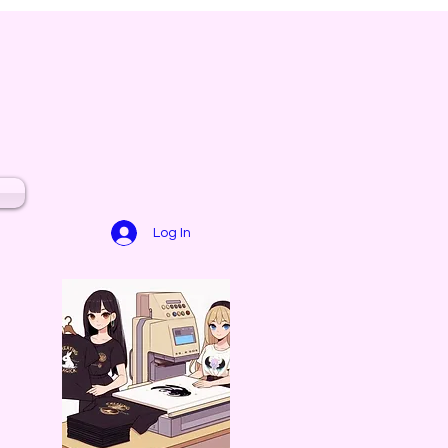
Log In