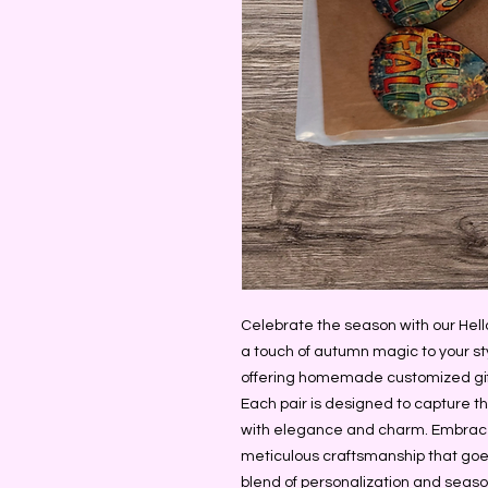
Celebrate the season with our Hello 
a touch of autumn magic to your sty
offering homemade customized gifts,
Each pair is designed to capture th
with elegance and charm. Embrace t
meticulous craftsmanship that goes
blend of personalization and season