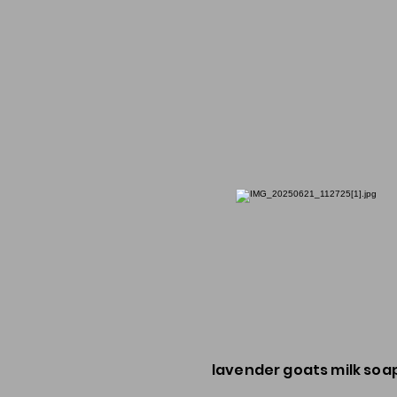
lavender goats milk soa