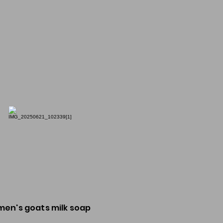
men's goats milk soap