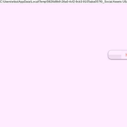
C:\Users\eliza\AppData\Local\Temp\5826d8b9-26a0-4cf2-9cb3-9105aba057f0_Social Assets USA (1