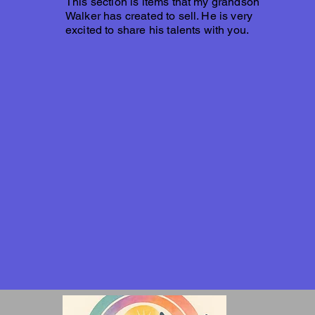
This section is items that my grandson
Walker has created to sell. He is very
excited to share his talents with you.