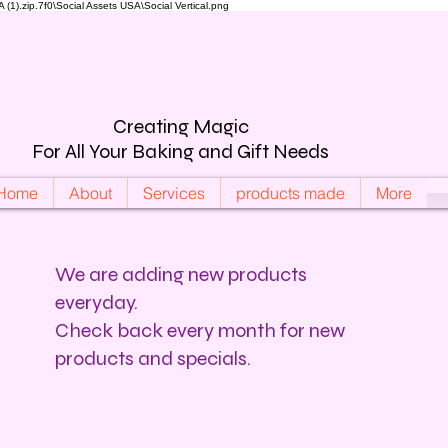
).zip.7f0\Social Assets USA\Social Vertical.png
Creating Magic
For All Your Baking and Gift Needs
Home
About
Services
products made
More
We are adding new products
everyday.
Check back every month for new
products and specials.