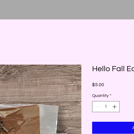
Hello Fall E
Price
$5.00
Quantity
*