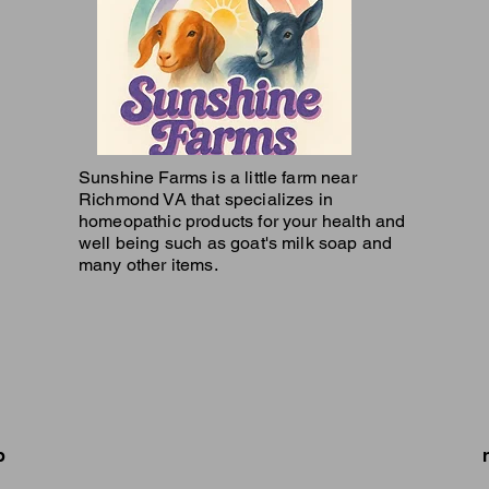
Sunshine Farms is a little farm near
Richmond VA that specializes in
homeopathic products for your health and
well being such as goat's milk soap and
many other items.
p