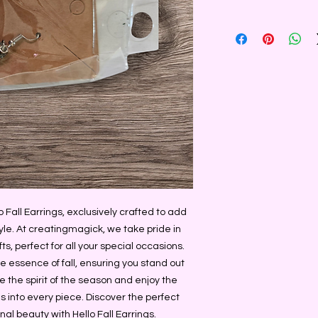
Fall Earrings, exclusively crafted to add 
le. At creatingmagick, we take pride in 
 perfect for all your special occasions. 
e essence of fall, ensuring you stand out 
he spirit of the season and enjoy the 
 into every piece. Discover the perfect 
al beauty with Hello Fall Earrings.