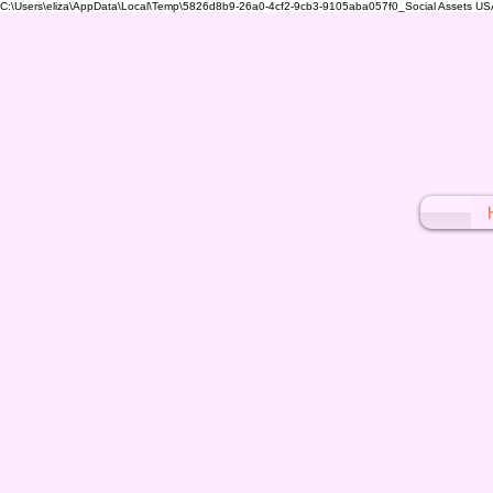
C:\Users\eliza\AppData\Local\Temp\5826d8b9-26a0-4cf2-9cb3-9105aba057f0_Social Assets USA (1