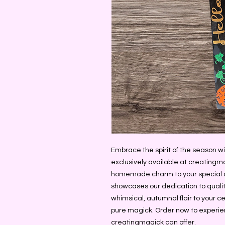
Embrace the spirit of the season w
exclusively available at creatingmag
homemade charm to your special oc
showcases our dedication to qualit
whimsical, autumnal flair to your ce
pure magick. Order now to experien
creatingmagick can offer.