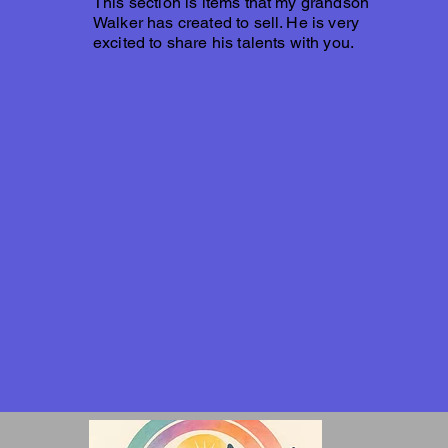
This section is items that my grandson
Walker has created to sell. He is very
excited to share his talents with you.