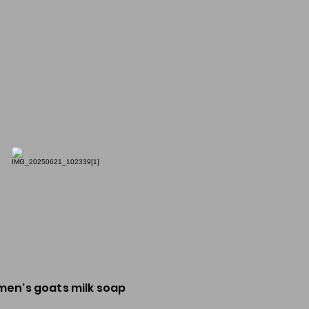
men's goats milk soap