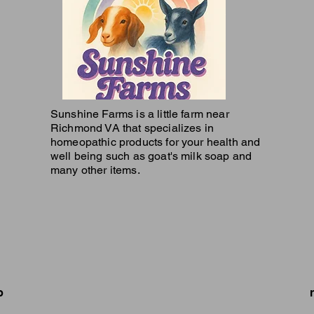
Sunshine Farms is a little farm near
Richmond VA that specializes in
homeopathic products for your health and
well being such as goat's milk soap and
many other items.
p