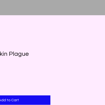
kin Plague
Add to Cart