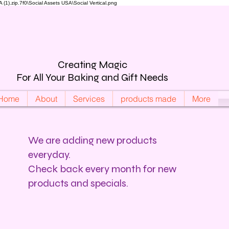
).zip.7f0\Social Assets USA\Social Vertical.png
Creating Magic
For All Your Baking and Gift Needs
Home
About
Services
products made
More
We are adding new products
everyday.
Check back every month for new
products and specials.