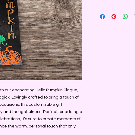
ith our enchanting Hello Pumpkin Plague, 
ick. Lovingly crafted to bring a touch of 
casions, this customizable gift 
y and thoughtfulness. Perfect for adding a 
lebrations, it’s sure to create moments of 
ce the warm, personal touch that only 