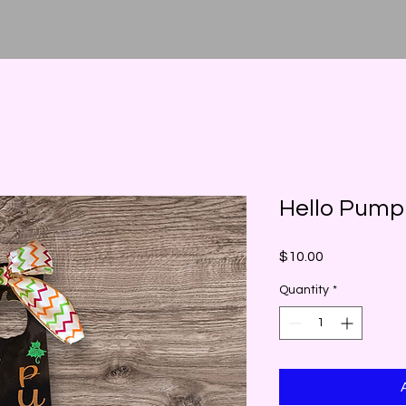
Hello Pump
Price
$10.00
Quantity
*