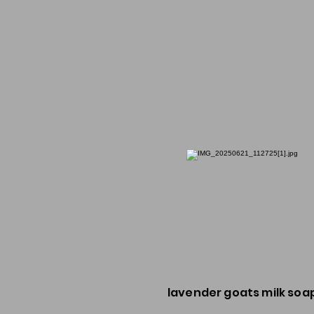
lavender goats milk soa