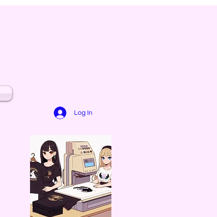
Log In