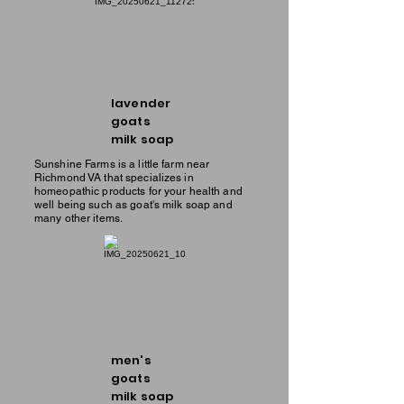
lavender
goats
milk soap
Sunshine Farms is a little farm near
Richmond VA that specializes in
homeopathic products for your health and
well being such as goat's milk soap and
many other items.
men's
goats
milk soap