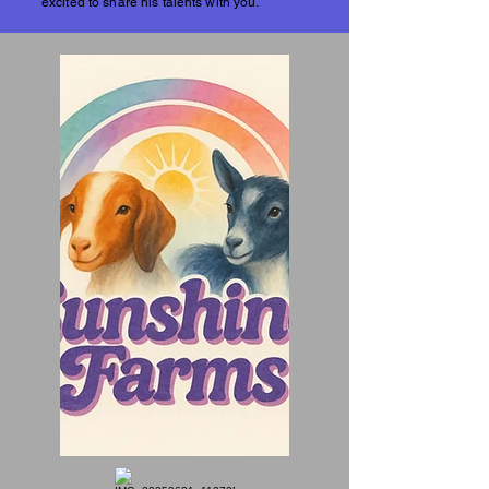
excited to share his talents with you.