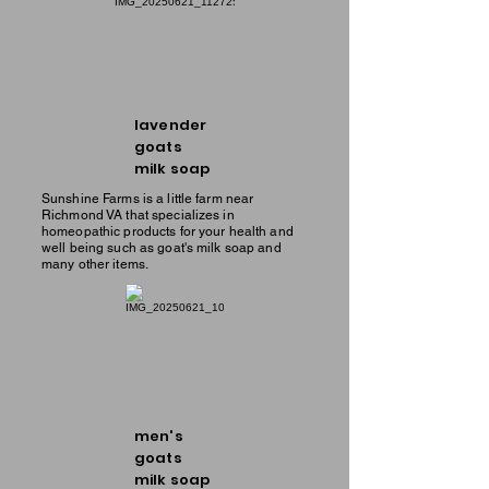
lavender
goats
milk soap
Sunshine Farms is a little farm near
Richmond VA that specializes in
homeopathic products for your health and
well being such as goat's milk soap and
many other items.
men's
goats
milk soap