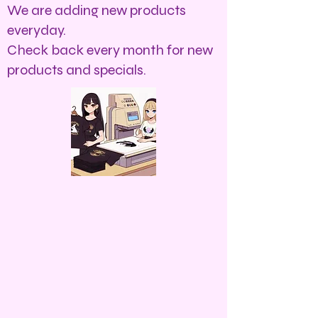
We are adding new products
everyday.
Check back every month for new
products and specials.