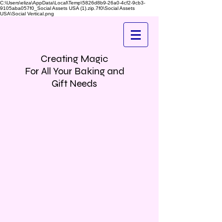
C:\Users\eliza\AppData\Local\Temp\5826d8b9-26a0-4cf2-9cb3-
9105aba057f0_Social Assets USA (1).zip.7f0\Social Assets
USA\Social Vertical.png
Creating Magic
For All Your Baking and
Gift Needs