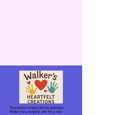
This section is items that my grandson
Walker has created to sell. He is very