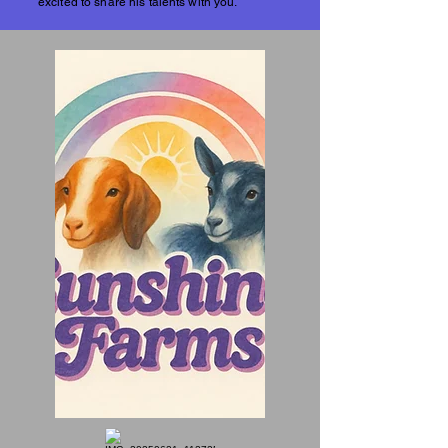
excited to share his talents with you.