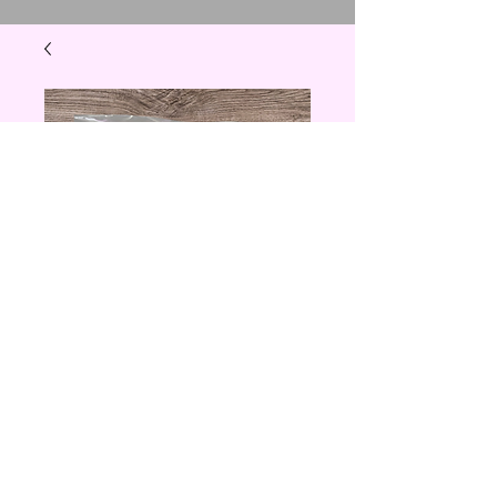
Marbleized Design
Earrings
Price
$5.00
Quantity
*