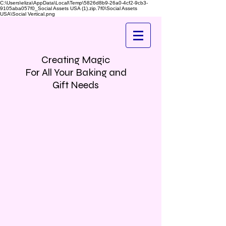
C:\Users\eliza\AppData\Local\Temp\5826d8b9-26a0-4cf2-9cb3-
9105aba057f0_Social Assets USA (1).zip.7f0\Social Assets
USA\Social Vertical.png
Creating Magic
For All Your Baking and
Gift Needs