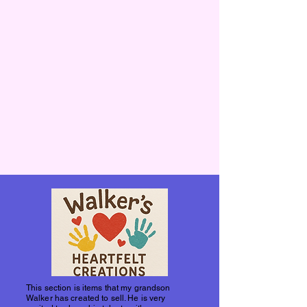
This section is items that my grandson
Walker has created to sell. He is very