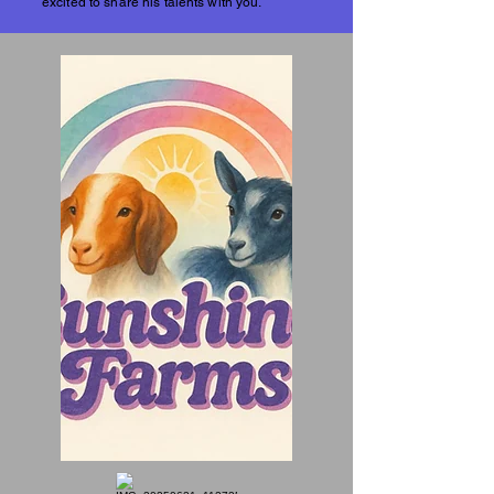
excited to share his talents with you.