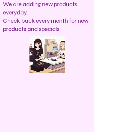
We are adding new products
everyday.
Check back every month for new
products and specials.