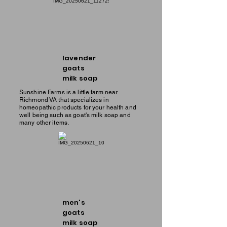
lavender
goats
milk soap
Sunshine Farms is a little farm near
Richmond VA that specializes in
homeopathic products for your health and
well being such as goat's milk soap and
many other items.
men's
goats
milk soap