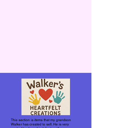
This section is items that my grandson
Walker has created to sell. He is very