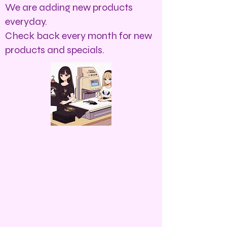
We are adding new products
everyday.
Check back every month for new
products and specials.