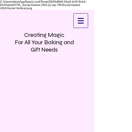
C:\Users\eliza\AppData\Local\Temp\5826d8b9-26a0-4cf2-9cb3-
9105aba057f0_Social Assets USA (1).zip.7f0\Social Assets
USA\Social Vertical.png
Creating Magic
For All Your Baking and
Gift Needs