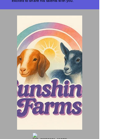
excited to share his talents with you.