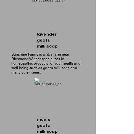
lavender
goats
milk soap
Sunshine Farms is a little farm near
Richmond VA that specializes in
homeopathic products for your health and
well being such as goat's milk soap and
many other items.
men's
goats
milk soap