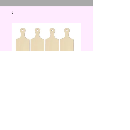
mini wooden
cutting board
Price
$10.00