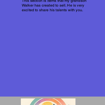
This section is items that my grandson
Walker has created to sell. He is very
excited to share his talents with you.