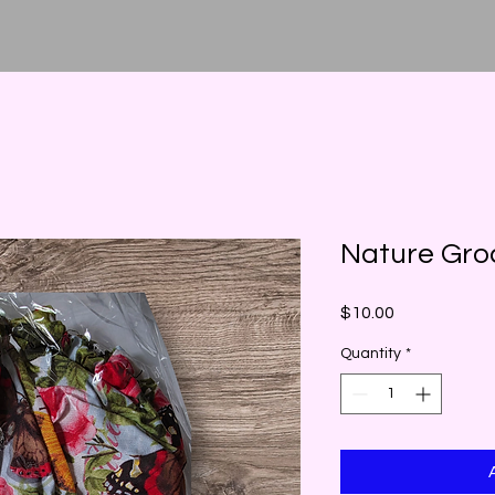
Nature Gro
Price
$10.00
Quantity
*