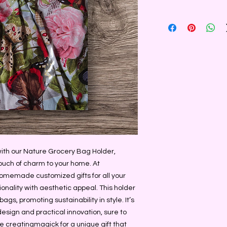
with our Nature Grocery Bag Holder, 
ouch of charm to your home. At 
omemade customized gifts for all your 
onality with aesthetic appeal. This holder 
ags, promoting sustainability in style. It’s 
esign and practical innovation, sure to 
creatingmagick for a unique gift that 