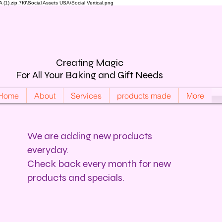
).zip.7f0\Social Assets USA\Social Vertical.png
Creating Magic
For All Your Baking and Gift Needs
Home
About
Services
products made
More
We are adding new products
everyday.
Check back every month for new
products and specials.