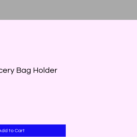
cery Bag Holder
Add to Cart