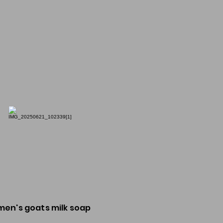
men's goats milk soap