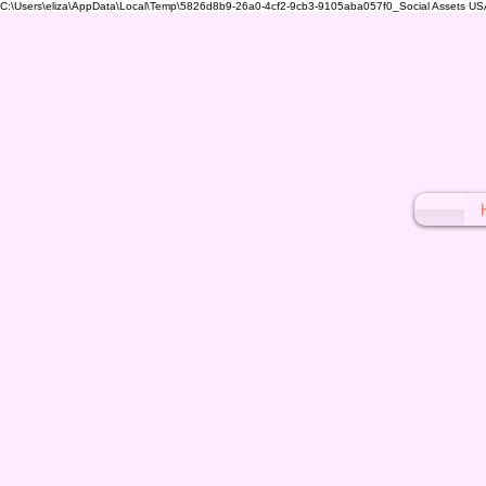
C:\Users\eliza\AppData\Local\Temp\5826d8b9-26a0-4cf2-9cb3-9105aba057f0_Social Assets USA (1