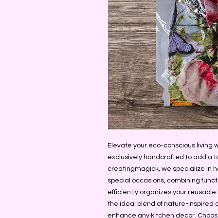
Elevate your eco-conscious living 
exclusively handcrafted to add a t
creatingmagick, we specialize in h
special occasions, combining functi
efficiently organizes your reusable b
the ideal blend of nature-inspired d
enhance any kitchen decor. Choose 