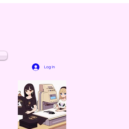
Log In