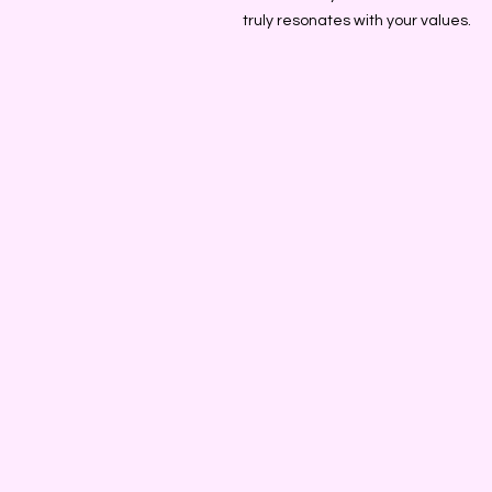
truly resonates with your values.