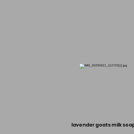
lavender goats milk soa