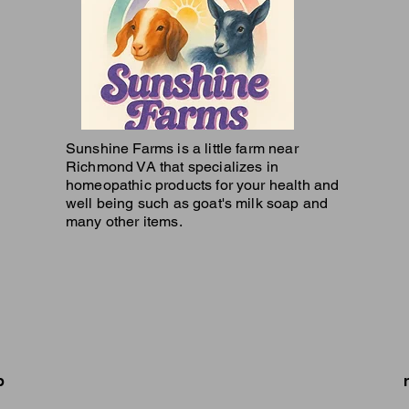
Sunshine Farms is a little farm near
Richmond VA that specializes in
homeopathic products for your health and
well being such as goat's milk soap and
many other items.
p