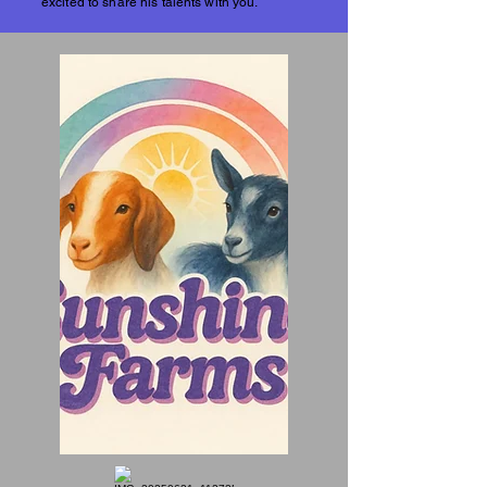
excited to share his talents with you.