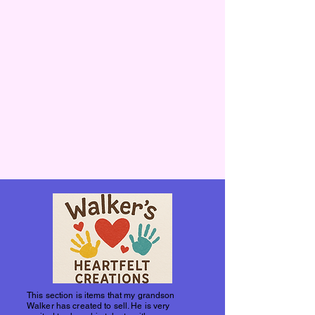
This section is items that my grandson
Walker has created to sell. He is very