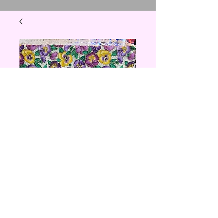
Pansy photo
album
Price
$25.00