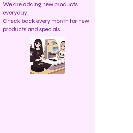
We are adding new products
everyday.
Check back every month for new
products and specials.