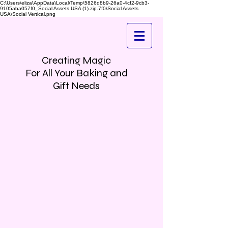
C:\Users\eliza\AppData\Local\Temp\5826d8b9-26a0-4cf2-9cb3-
9105aba057f0_Social Assets USA (1).zip.7f0\Social Assets
USA\Social Vertical.png
Creating Magic
For All Your Baking and
Gift Needs