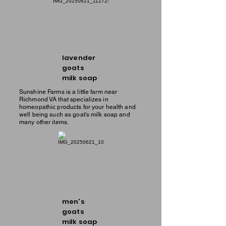
lavender
goats
milk soap
Sunshine Farms is a little farm near
Richmond VA that specializes in
homeopathic products for your health and
well being such as goat's milk soap and
many other items.
men's
goats
milk soap