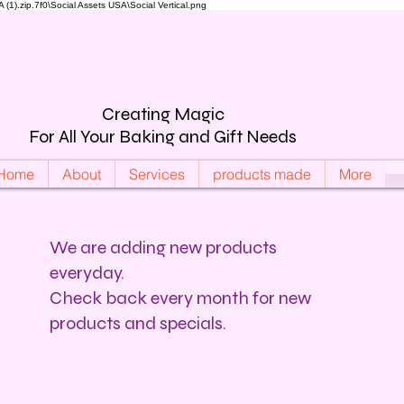
).zip.7f0\Social Assets USA\Social Vertical.png
Creating Magic
For All Your Baking and Gift Needs
Home
About
Services
products made
More
We are adding new products
everyday.
Check back every month for new
products and specials.