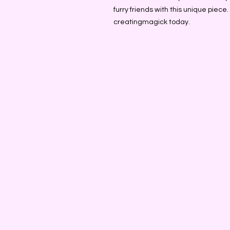
furry friends with this unique piece
creatingmagick today.