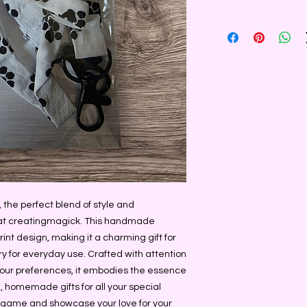
 the perfect blend of style and 
y at creatingmagick. This handmade 
int design, making it a charming gift for 
y for everyday use. Crafted with attention 
your preferences, it embodies the essence 
 homemade gifts for all your special 
 game and showcase your love for your 