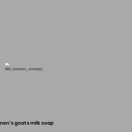
men's goats milk soap