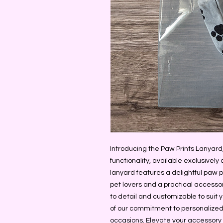
Introducing the Paw Prints Lanyard,
functionality, available exclusivel
lanyard features a delightful paw pr
pet lovers and a practical accessor
to detail and customizable to suit 
of our commitment to personalized,
occasions. Elevate your accessory