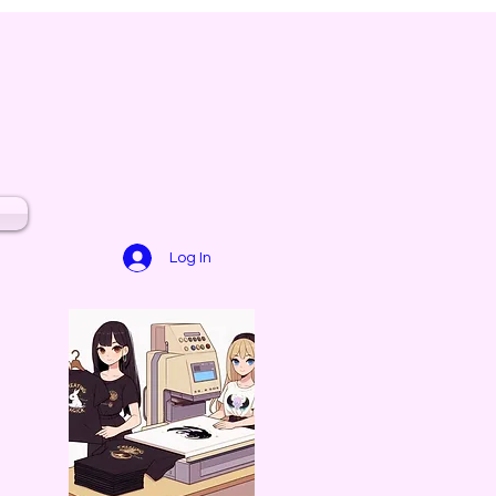
Log In