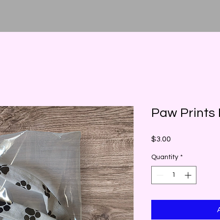
Paw Prints
Price
$3.00
Quantity
*