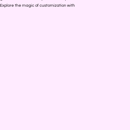
. Explore the magic of customization with 