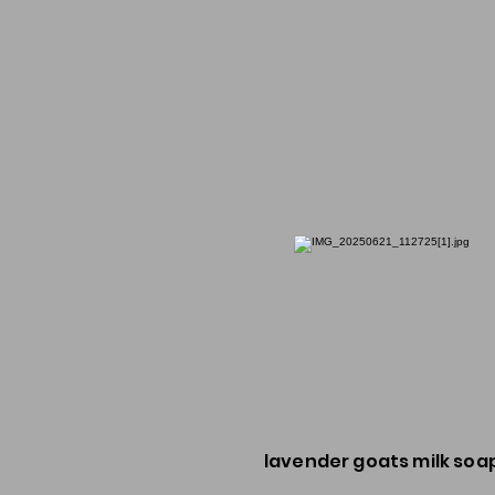
lavender goats milk soa