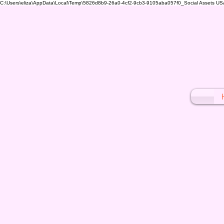
C:\Users\eliza\AppData\Local\Temp\5826d8b9-26a0-4cf2-9cb3-9105aba057f0_Social Assets USA (1