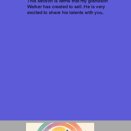
This section is items that my grandson
Walker has created to sell. He is very
excited to share his talents with you.