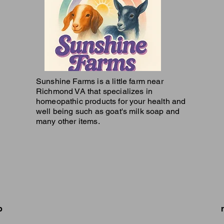
Sunshine Farms is a little farm near
Richmond VA that specializes in
homeopathic products for your health and
well being such as goat's milk soap and
many other items.
p