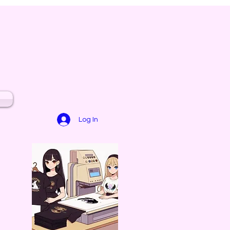
Log In