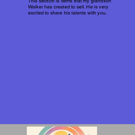
This section is items that my grandson
Walker has created to sell. He is very
excited to share his talents with you.