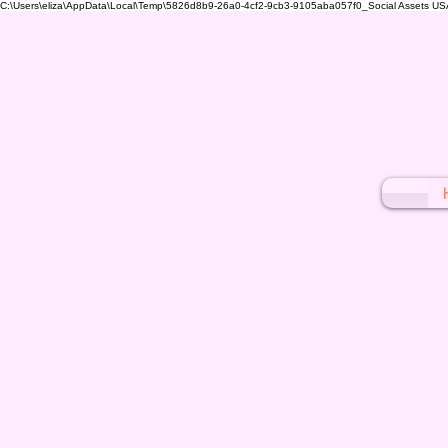
C:\Users\eliza\AppData\Local\Temp\5826d8b9-26a0-4cf2-9cb3-9105aba057f0_Social Assets USA (1