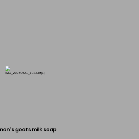
men's goats milk soap