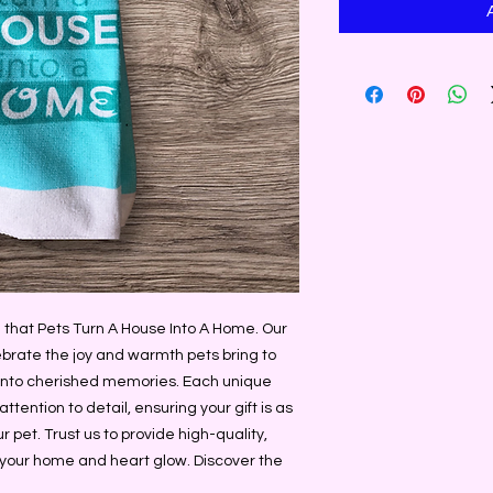
that Pets Turn A House Into A Home. Our 
brate the joy and warmth pets bring to 
s into cherished memories. Each unique 
tention to detail, ensuring your gift is as 
 pet. Trust us to provide high-quality, 
your home and heart glow. Discover the 