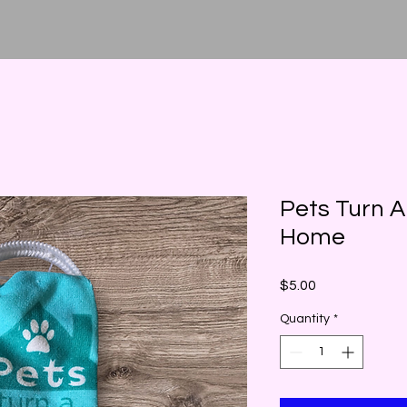
Pets Turn A
Home
Price
$5.00
Quantity
*