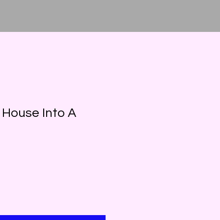
 House Into A