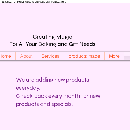
).zip.7f0\Social Assets USA\Social Vertical.png
Creating Magic
For All Your Baking and Gift Needs
Home
About
Services
products made
More
We are adding new products
everyday.
Check back every month for new
products and specials.