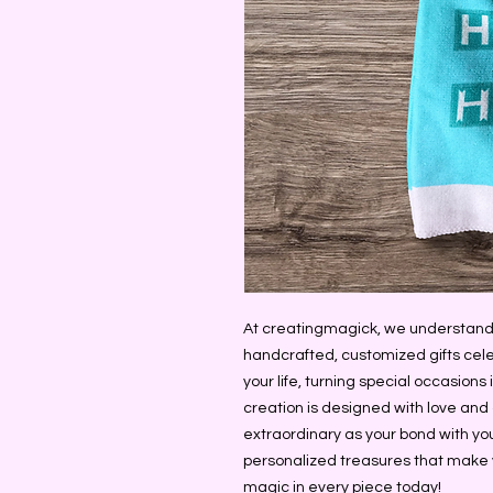
At creatingmagick, we understand 
handcrafted, customized gifts cele
your life, turning special occasion
creation is designed with love and at
extraordinary as your bond with your
personalized treasures that make 
magic in every piece today!