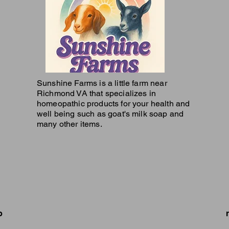
Sunshine Farms is a little farm near
Richmond VA that specializes in
homeopathic products for your health and
well being such as goat's milk soap and
many other items.
p