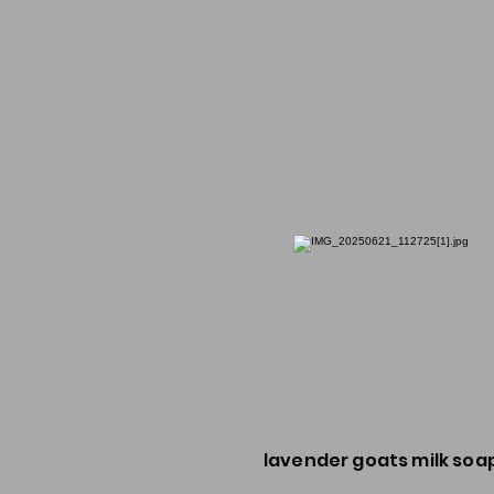
lavender goats milk soa