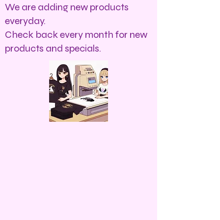
We are adding new products
everyday.
Check back every month for new
products and specials.