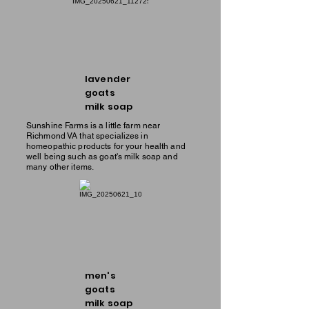
lavender
goats
milk soap
Sunshine Farms is a little farm near
Richmond VA that specializes in
homeopathic products for your health and
well being such as goat's milk soap and
many other items.
men's
goats
milk soap