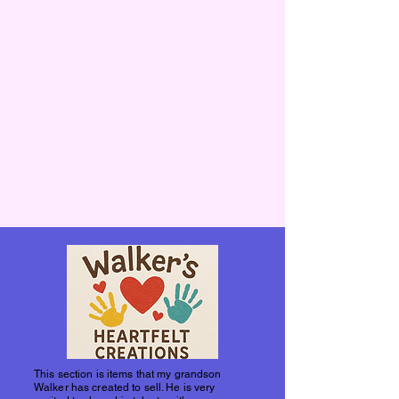
This section is items that my grandson
Walker has created to sell. He is very