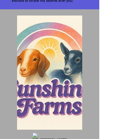
excited to share his talents with you.