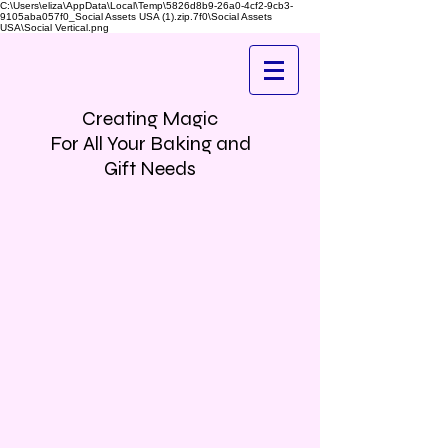
C:\Users\eliza\AppData\Local\Temp\5826d8b9-26a0-4cf2-9cb3-
9105aba057f0_Social Assets USA (1).zip.7f0\Social Assets
USA\Social Vertical.png
Creating Magic
For All Your Baking and
Gift Needs