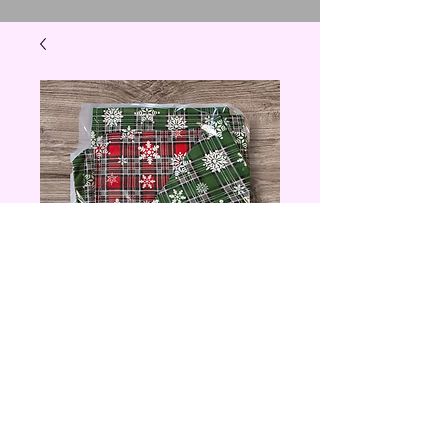
Red and Green
Plaid Christmas
Cloth Napkin
Price
$6.00