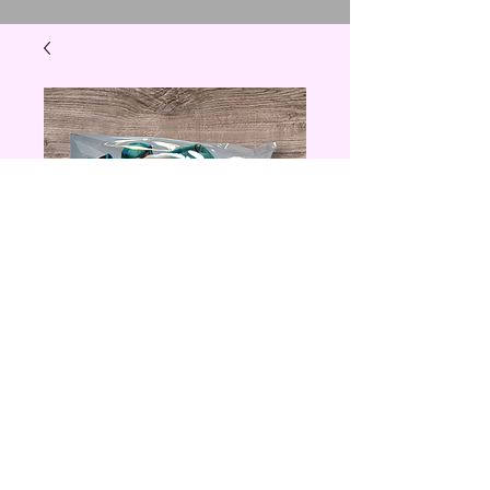
Scooby Doo
lanyard
Price
$3.00
Quantity
*