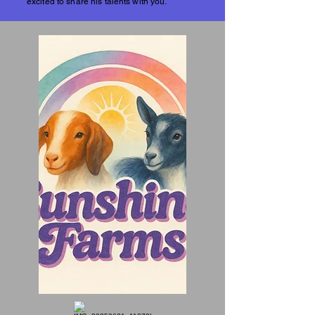
excited to share his talents with you.