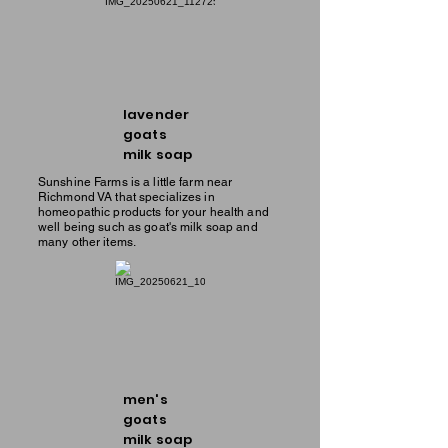
lavender
goats
milk soap
Sunshine Farms is a little farm near
Richmond VA that specializes in
homeopathic products for your health and
well being such as goat's milk soap and
many other items.
men's
goats
milk soap