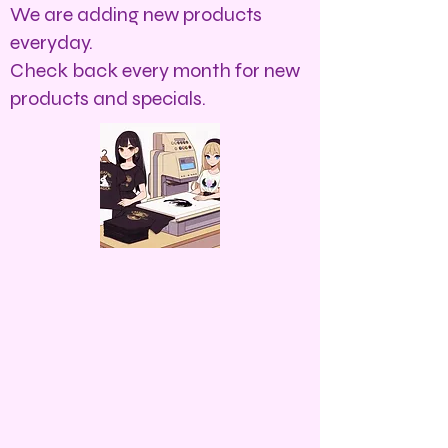
We are adding new products
everyday.
Check back every month for new
products and specials.