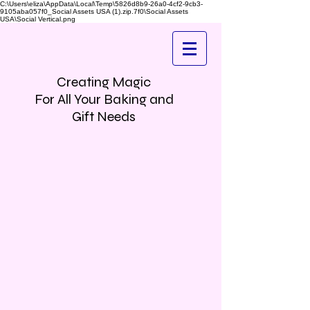
C:\Users\eliza\AppData\Local\Temp\5826d8b9-26a0-4cf2-9cb3-
9105aba057f0_Social Assets USA (1).zip.7f0\Social Assets
USA\Social Vertical.png
Creating Magic
For All Your Baking and
Gift Needs