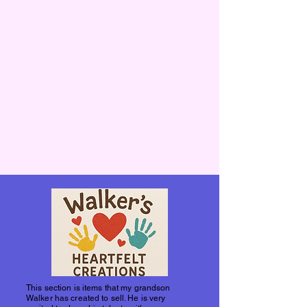
This section is items that my grandson
Walker has created to sell. He is very