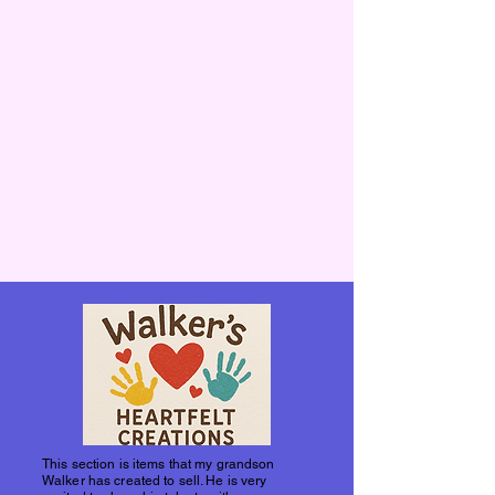
This section is items that my grandson
Walker has created to sell. He is very