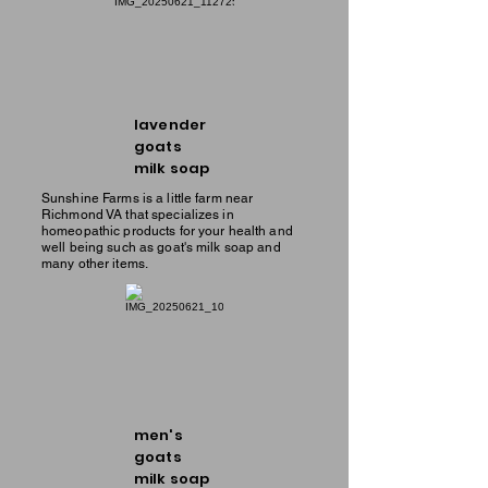
lavender
goats
milk soap
Sunshine Farms is a little farm near
Richmond VA that specializes in
homeopathic products for your health and
well being such as goat's milk soap and
many other items.
men's
goats
milk soap