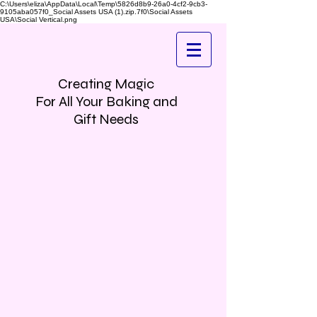
C:\Users\eliza\AppData\Local\Temp\5826d8b9-26a0-4cf2-9cb3-
9105aba057f0_Social Assets USA (1).zip.7f0\Social Assets
USA\Social Vertical.png
Creating Magic
For All Your Baking and
Gift Needs