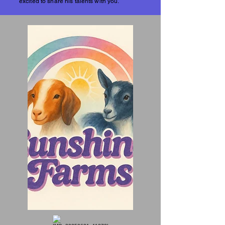
excited to share his talents with you.