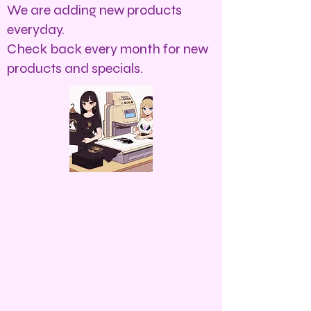
We are adding new products
everyday.
Check back every month for new
products and specials.