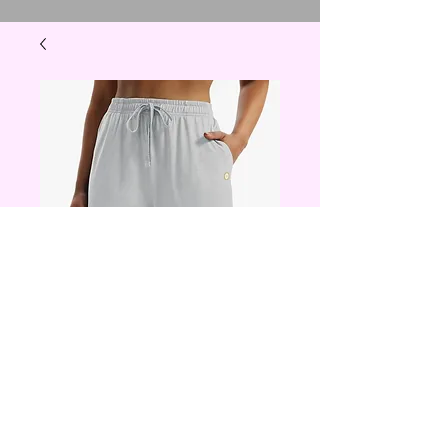
shorts small -xl
Price
$20.00