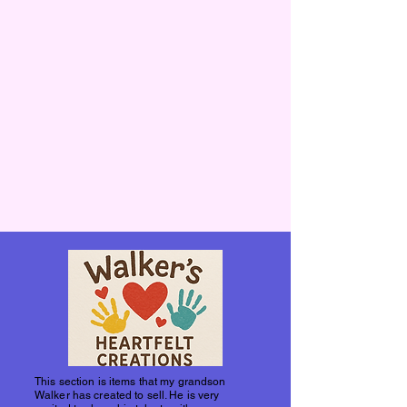
This section is items that my grandson
Walker has created to sell. He is very