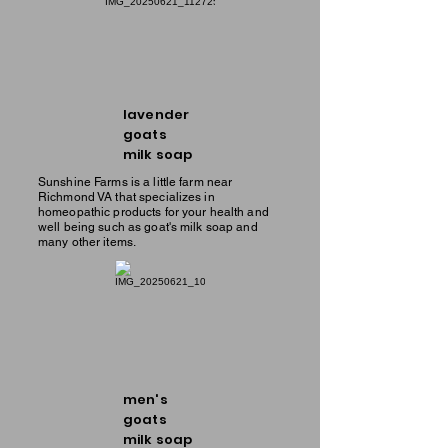
lavender
goats
milk soap
Sunshine Farms is a little farm near
Richmond VA that specializes in
homeopathic products for your health and
well being such as goat's milk soap and
many other items.
men's
goats
milk soap