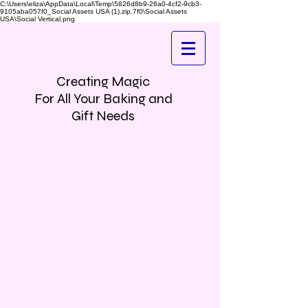
C:\Users\eliza\AppData\Local\Temp\5826d8b9-26a0-4cf2-9cb3-
9105aba057f0_Social Assets USA (1).zip.7f0\Social Assets
USA\Social Vertical.png
Creating Magic
For All Your Baking and
Gift Needs