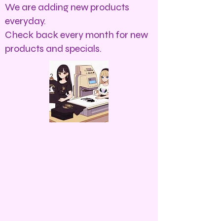
We are adding new products
everyday.
Check back every month for new
products and specials.