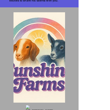
excited to share his talents with you.