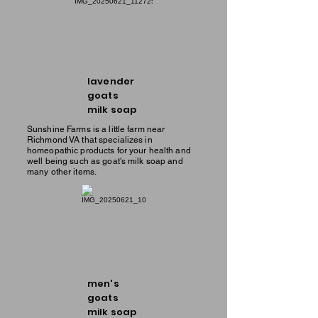
lavender
goats
milk soap
Sunshine Farms is a little farm near
Richmond VA that specializes in
homeopathic products for your health and
well being such as goat's milk soap and
many other items.
men's
goats
milk soap