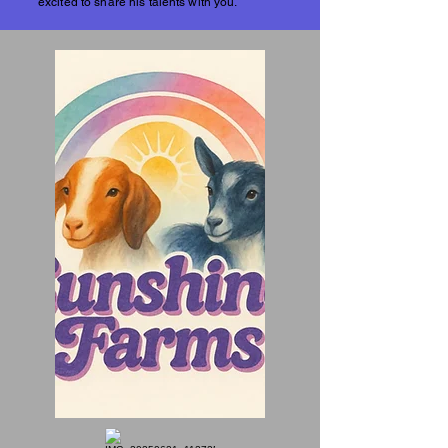
excited to share his talents with you.