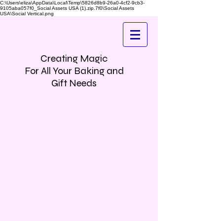
C:\Users\eliza\AppData\Local\Temp\5826d8b9-26a0-4cf2-9cb3-
9105aba057f0_Social Assets USA (1).zip.7f0\Social Assets
USA\Social Vertical.png
Creating Magic
For All Your Baking and
Gift Needs