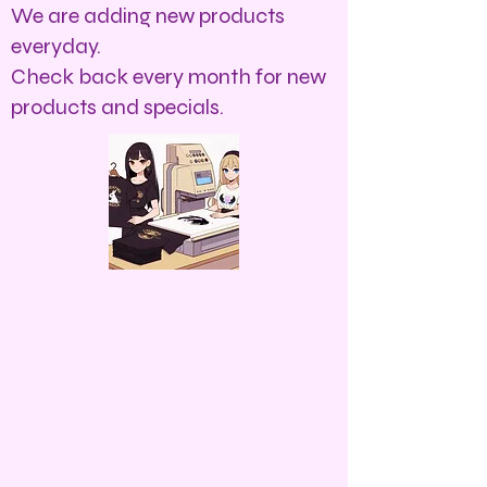
We are adding new products
everyday.
Check back every month for new
products and specials.