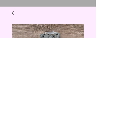
Stay Paw-sitive
Towel
Price
$5.00
Quantity
*