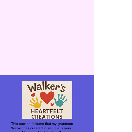
This section is items that my grandson
Walker has created to sell. He is very