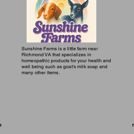
Sunshine Farms is a little farm near
Richmond VA that specializes in
homeopathic products for your health and
well being such as goat's milk soap and
many other items.
p