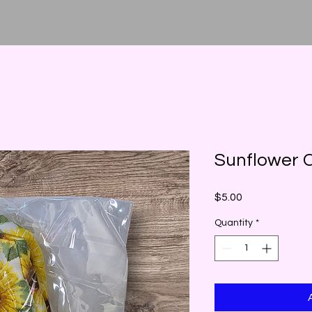
Sunflower C
Price
$5.00
Quantity
*