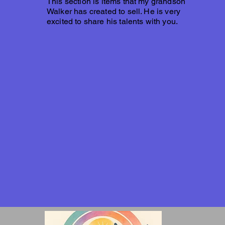
This section is items that my grandson
Walker has created to sell. He is very
excited to share his talents with you.