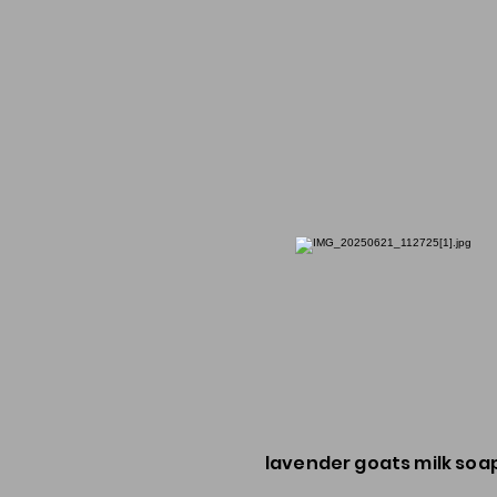
lavender goats milk soa