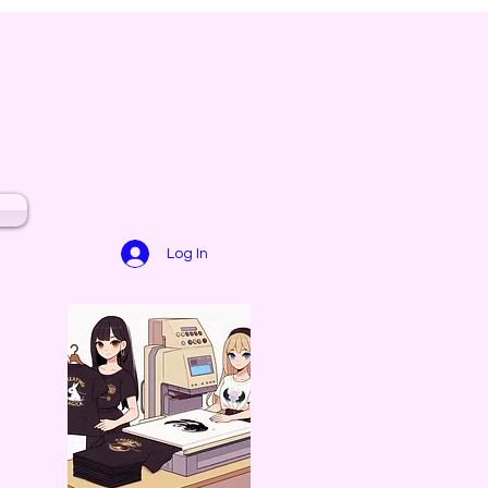
Log In