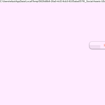
C:\Users\eliza\AppData\Local\Temp\5826d8b9-26a0-4cf2-9cb3-9105aba057f0_Social Assets USA (1