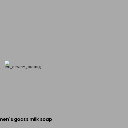
men's goats milk soap