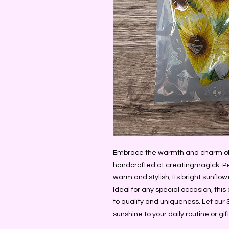
Embrace the warmth and charm of o
handcrafted at creatingmagick. Per
warm and stylish, its bright sunflowe
Ideal for any special occasion, thi
to quality and uniqueness. Let our 
sunshine to your daily routine or gi