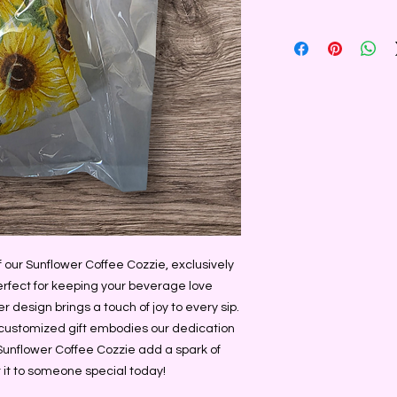
ur Sunflower Coffee Cozzie, exclusively 
fect for keeping your beverage love 
r design brings a touch of joy to every sip. 
s customized gift embodies our dedication 
Sunflower Coffee Cozzie add a spark of 
ft it to someone special today!