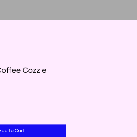
offee Cozzie
Add to Cart