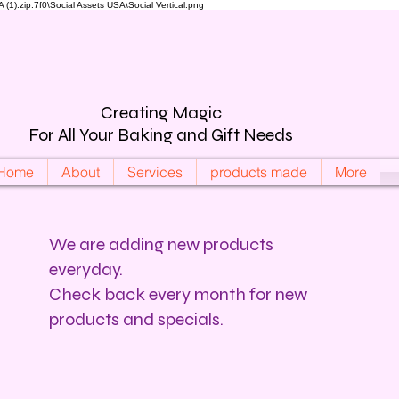
).zip.7f0\Social Assets USA\Social Vertical.png
Creating Magic
For All Your Baking and Gift Needs
Home
About
Services
products made
More
We are adding new products
everyday.
Check back every month for new
products and specials.