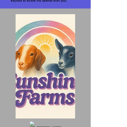
excited to share his talents with you.