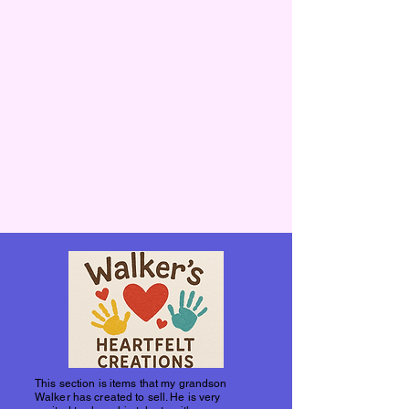
This section is items that my grandson
Walker has created to sell. He is very