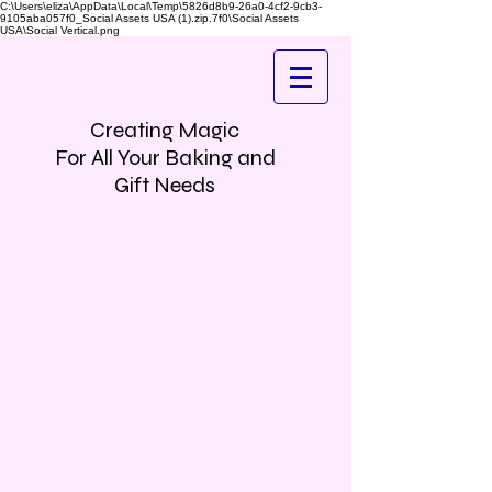
C:\Users\eliza\AppData\Local\Temp\5826d8b9-26a0-4cf2-9cb3-
9105aba057f0_Social Assets USA (1).zip.7f0\Social Assets
USA\Social Vertical.png
Creating Magic
For All Your Baking and
Gift Needs