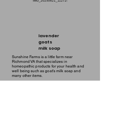
lavender
goats
milk soap
Sunshine Farms is a little farm near
Richmond VA that specializes in
homeopathic products for your health and
well being such as goat's milk soap and
many other items.
men's
goats
milk soap