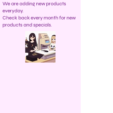
We are adding new products
everyday.
Check back every month for new
products and specials.