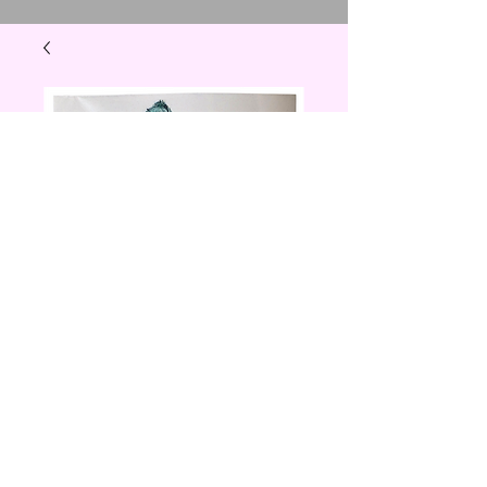
T rex sticker
Price
$1.00
Quantity
*