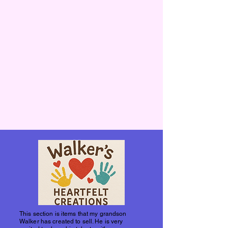
This section is items that my grandson
Walker has created to sell. He is very