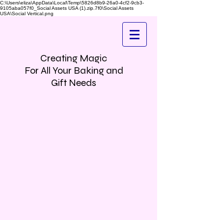
C:\Users\eliza\AppData\Local\Temp\5826d8b9-26a0-4cf2-9cb3-
9105aba057f0_Social Assets USA (1).zip.7f0\Social Assets
USA\Social Vertical.png
Creating Magic
For All Your Baking and
Gift Needs