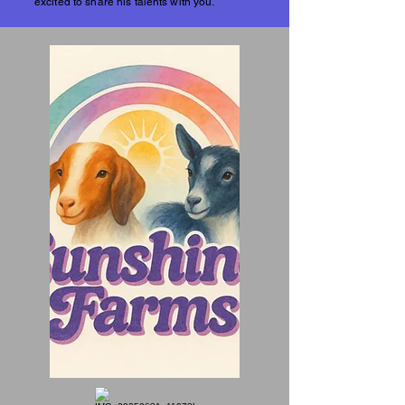
excited to share his talents with you.