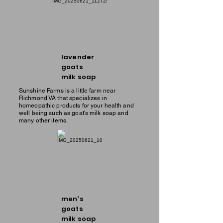
lavender
goats
milk soap
Sunshine Farms is a little farm near
Richmond VA that specializes in
homeopathic products for your health and
well being such as goat's milk soap and
many other items.
men's
goats
milk soap