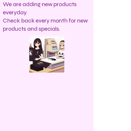
We are adding new products
everyday.
Check back every month for new
products and specials.