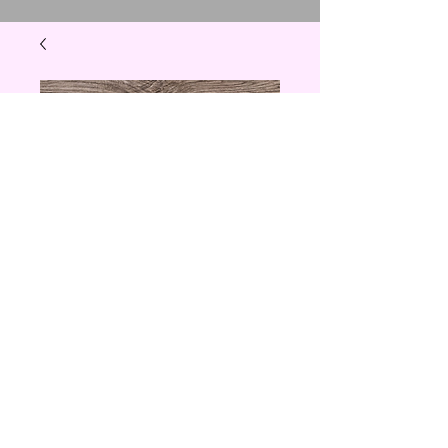
Thankful and
Blessed
Price
$15.00
Quantity
*