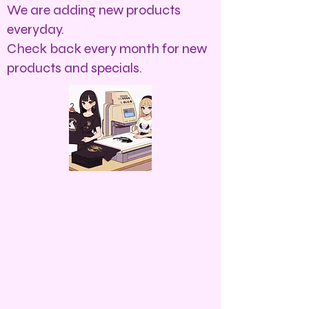
We are adding new products
everyday.
Check back every month for new
products and specials.