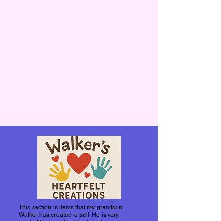
This section is items that my grandson
Walker has created to sell. He is very