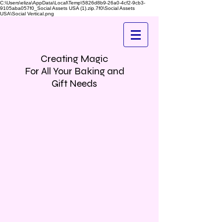
C:\Users\eliza\AppData\Local\Temp\5826d8b9-26a0-4cf2-9cb3-
9105aba057f0_Social Assets USA (1).zip.7f0\Social Assets
USA\Social Vertical.png
Creating Magic
For All Your Baking and
Gift Needs