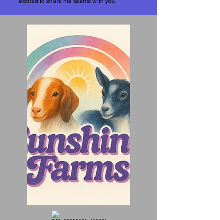
excited to share his talents with you.