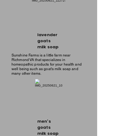
lavender
goats
milk soap
Sunshine Farms is a little farm near
Richmond VA that specializes in
homeopathic products for your health and
well being such as goat's milk soap and
many other items.
men's
goats
milk soap