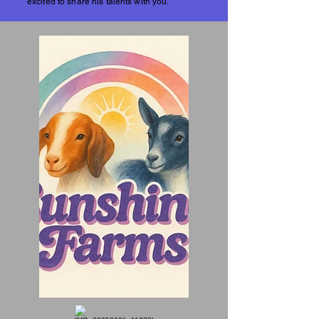
excited to share his talents with you.