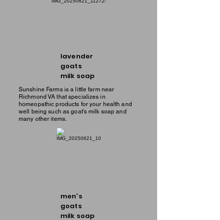
lavender
goats
milk soap
Sunshine Farms is a little farm near
Richmond VA that specializes in
homeopathic products for your health and
well being such as goat's milk soap and
many other items.
men's
goats
milk soap