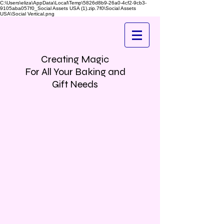
C:\Users\eliza\AppData\Local\Temp\5826d8b9-26a0-4cf2-9cb3-
9105aba057f0_Social Assets USA (1).zip.7f0\Social Assets
USA\Social Vertical.png
Creating Magic
For All Your Baking and
Gift Needs