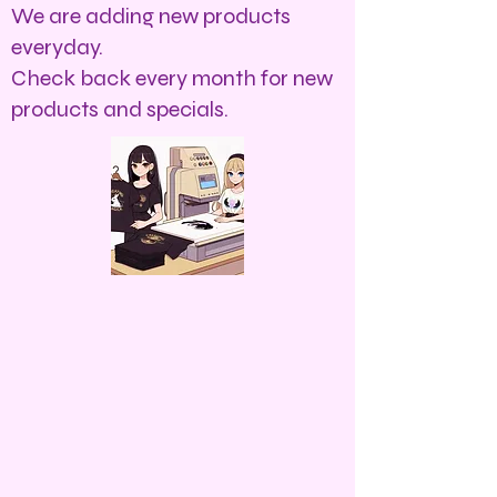
We are adding new products
everyday.
Check back every month for new
products and specials.