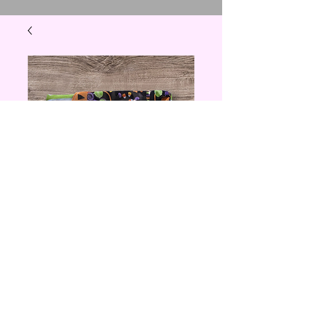
Trick Or Treat
Cloth Napkin
Price
$6.00
Quantity
*