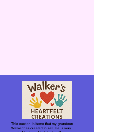
This section is items that my grandson
Walker has created to sell. He is very