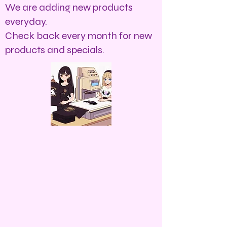
We are adding new products
everyday.
Check back every month for new
products and specials.